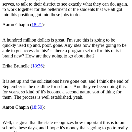
serves, to talk to their district to see exactly what they can do, again,
to work together for the betterment of the students that we all got
into this position, got into these jobs to do.
Aaron Chapin (
18:21
):
A hundred million dollars is great. I'm sure this is going to be
quickly used up and, poof, gone. Any idea how they're going to be
able to get access to this? Is there a program set up for this or is it
brand new? How are they going to go about that?
Erika Brunelle (
18:36
):
It is set up and the solicitations have gone out, and I think the end of
September is the deadline for schools. And they've been doing this
for years, so kind of it's become a second nature sort of thing for
them. The process is well established, yeah.
Aaron Chapin (
18:50
):
Well, it's great that the state recognizes how important this is to our
schools these days, and I hope it's money that's going to go to really