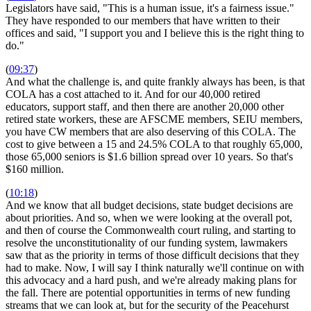
Legislators have said, "This is a human issue, it's a fairness issue."
They have responded to our members that have written to their
offices and said, "I support you and I believe this is the right thing to
do."
(
09:37
)
And what the challenge is, and quite frankly always has been, is that
COLA has a cost attached to it. And for our 40,000 retired
educators, support staff, and then there are another 20,000 other
retired state workers, these are AFSCME members, SEIU members,
you have CW members that are also deserving of this COLA. The
cost to give between a 15 and 24.5% COLA to that roughly 65,000,
those 65,000 seniors is $1.6 billion spread over 10 years. So that's
$160 million.
(
10:18
)
And we know that all budget decisions, state budget decisions are
about priorities. And so, when we were looking at the overall pot,
and then of course the Commonwealth court ruling, and starting to
resolve the unconstitutionality of our funding system, lawmakers
saw that as the priority in terms of those difficult decisions that they
had to make. Now, I will say I think naturally we'll continue on with
this advocacy and a hard push, and we're already making plans for
the fall. There are potential opportunities in terms of new funding
streams that we can look at, but for the security of the Peacehurst