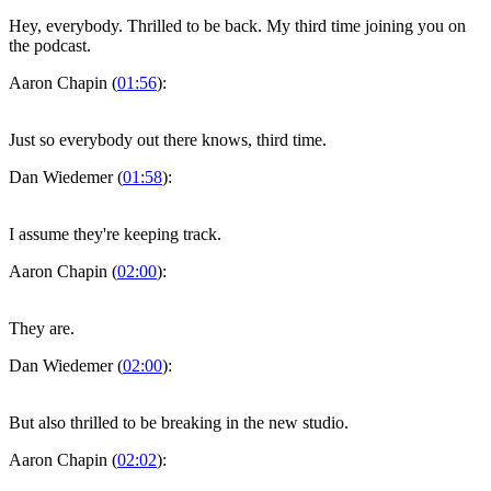
Hey, everybody. Thrilled to be back. My third time joining you on
the podcast.
Aaron Chapin (
01:56
):
Just so everybody out there knows, third time.
Dan Wiedemer (
01:58
):
I assume they're keeping track.
Aaron Chapin (
02:00
):
They are.
Dan Wiedemer (
02:00
):
But also thrilled to be breaking in the new studio.
Aaron Chapin (
02:02
):