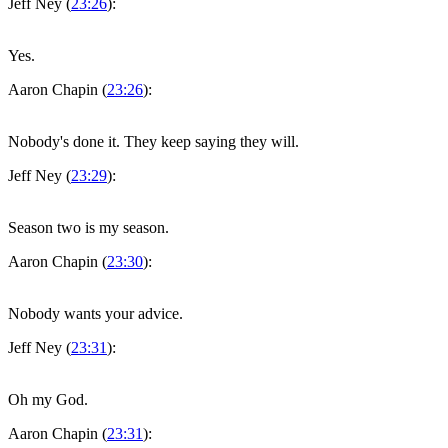
Jeff Ney (
23:26
):
Yes.
Aaron Chapin (
23:26
):
Nobody's done it. They keep saying they will.
Jeff Ney (
23:29
):
Season two is my season.
Aaron Chapin (
23:30
):
Nobody wants your advice.
Jeff Ney (
23:31
):
Oh my God.
Aaron Chapin (
23:31
):