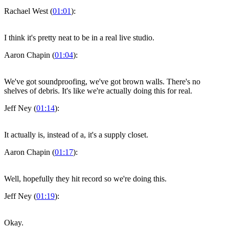
Rachael West (
01:01
):
I think it's pretty neat to be in a real live studio.
Aaron Chapin (
01:04
):
We've got soundproofing, we've got brown walls. There's no
shelves of debris. It's like we're actually doing this for real.
Jeff Ney (
01:14
):
It actually is, instead of a, it's a supply closet.
Aaron Chapin (
01:17
):
Well, hopefully they hit record so we're doing this.
Jeff Ney (
01:19
):
Okay.