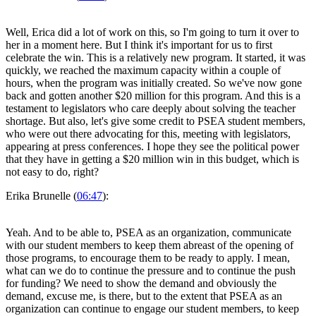
Well, Erica did a lot of work on this, so I'm going to turn it over to
her in a moment here. But I think it's important for us to first
celebrate the win. This is a relatively new program. It started, it was
quickly, we reached the maximum capacity within a couple of
hours, when the program was initially created. So we've now gone
back and gotten another $20 million for this program. And this is a
testament to legislators who care deeply about solving the teacher
shortage. But also, let's give some credit to PSEA student members,
who were out there advocating for this, meeting with legislators,
appearing at press conferences. I hope they see the political power
that they have in getting a $20 million win in this budget, which is
not easy to do, right?
Erika Brunelle (
06:47
):
Yeah. And to be able to, PSEA as an organization, communicate
with our student members to keep them abreast of the opening of
those programs, to encourage them to be ready to apply. I mean,
what can we do to continue the pressure and to continue the push
for funding? We need to show the demand and obviously the
demand, excuse me, is there, but to the extent that PSEA as an
organization can continue to engage our student members, to keep