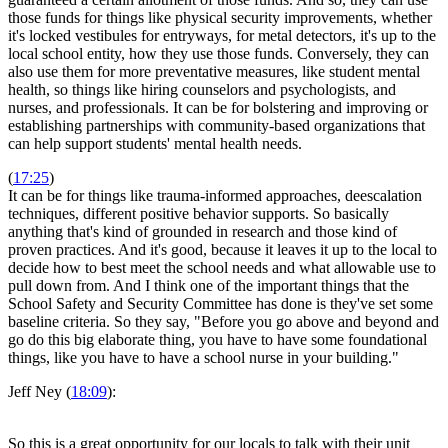
those funds for things like physical security improvements, whether
it's locked vestibules for entryways, for metal detectors, it's up to the
local school entity, how they use those funds. Conversely, they can
also use them for more preventative measures, like student mental
health, so things like hiring counselors and psychologists, and
nurses, and professionals. It can be for bolstering and improving or
establishing partnerships with community-based organizations that
can help support students' mental health needs.
(
17:25
)
It can be for things like trauma-informed approaches, deescalation
techniques, different positive behavior supports. So basically
anything that's kind of grounded in research and those kind of
proven practices. And it's good, because it leaves it up to the local to
decide how to best meet the school needs and what allowable use to
pull down from. And I think one of the important things that the
School Safety and Security Committee has done is they've set some
baseline criteria. So they say, "Before you go above and beyond and
go do this big elaborate thing, you have to have some foundational
things, like you have to have a school nurse in your building."
Jeff Ney (
18:09
):
So this is a great opportunity for our locals to talk with their unit