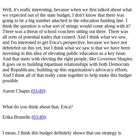
Well, it's really interesting, because when we first talked about what
we expected out of the state budget, I don't know that there was
going to be a big number attached to the education funding line. I
think the question is what sort of strings would come along with it?
There was a threat of school vouchers sitting out there. There was
all sorts of potential trades that existed. And I think what we saw,
and I'm interested to get Erica's perspective, because we have not
debriefed on this yet, but I think what we saw is that we have been
investing in this idea of elevating public education as a key issue.
And that starts with electing the right people, like Governor Shapiro.
It goes on to building bipartisan relationships with both Democrats
and Republicans, building up this organization's advocacy efforts.
And I think all of that really came together to help make this budget
possible.
Aaron Chapin (
03:49
):
What do you think about that, Erica?
Erika Brunelle (
03:49
):
I mean, I think this budget definitely shows that our strategy is