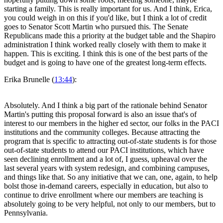
starting a family. This is really important for us. And I think, Erica,
you could weigh in on this if you'd like, but I think a lot of credit
goes to Senator Scott Martin who pursued this. The Senate
Republicans made this a priority at the budget table and the Shapiro
administration I think worked really closely with them to make it
happen. This is exciting. I think this is one of the best parts of the
budget and is going to have one of the greatest long-term effects.
Erika Brunelle (
13:44
):
Absolutely. And I think a big part of the rationale behind Senator
Martin's putting this proposal forward is also an issue that's of
interest to our members in the higher ed sector, our folks in the PACI
institutions and the community colleges. Because attracting the
program that is specific to attracting out-of-state students is for those
out-of-state students to attend our PACI institutions, which have
seen declining enrollment and a lot of, I guess, upheaval over the
last several years with system redesign, and combining campuses,
and things like that. So any initiative that we can, one, again, to help
bolst those in-demand careers, especially in education, but also to
continue to drive enrollment where our members are teaching is
absolutely going to be very helpful, not only to our members, but to
Pennsylvania.