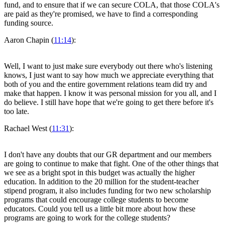
fund, and to ensure that if we can secure COLA, that those COLA's
are paid as they're promised, we have to find a corresponding
funding source.
Aaron Chapin (
11:14
):
Well, I want to just make sure everybody out there who's listening
knows, I just want to say how much we appreciate everything that
both of you and the entire government relations team did try and
make that happen. I know it was personal mission for you all, and I
do believe. I still have hope that we're going to get there before it's
too late.
Rachael West (
11:31
):
I don't have any doubts that our GR department and our members
are going to continue to make that fight. One of the other things that
we see as a bright spot in this budget was actually the higher
education. In addition to the 20 million for the student-teacher
stipend program, it also includes funding for two new scholarship
programs that could encourage college students to become
educators. Could you tell us a little bit more about how these
programs are going to work for the college students?