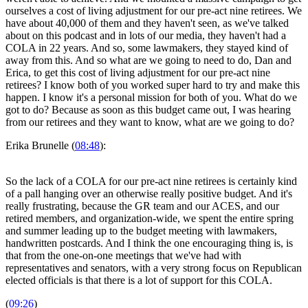
ourselves a cost of living adjustment for our pre-act nine retirees. We
have about 40,000 of them and they haven't seen, as we've talked
about on this podcast and in lots of our media, they haven't had a
COLA in 22 years. And so, some lawmakers, they stayed kind of
away from this. And so what are we going to need to do, Dan and
Erica, to get this cost of living adjustment for our pre-act nine
retirees? I know both of you worked super hard to try and make this
happen. I know it's a personal mission for both of you. What do we
got to do? Because as soon as this budget came out, I was hearing
from our retirees and they want to know, what are we going to do?
Erika Brunelle (
08:48
):
So the lack of a COLA for our pre-act nine retirees is certainly kind
of a pall hanging over an otherwise really positive budget. And it's
really frustrating, because the GR team and our ACES, and our
retired members, and organization-wide, we spent the entire spring
and summer leading up to the budget meeting with lawmakers,
handwritten postcards. And I think the one encouraging thing is, is
that from the one-on-one meetings that we've had with
representatives and senators, with a very strong focus on Republican
elected officials is that there is a lot of support for this COLA.
(
09:26
)