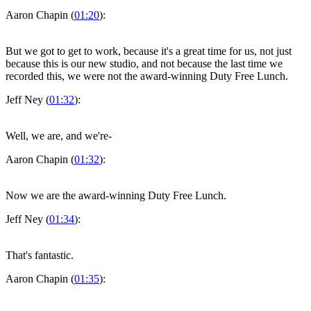
Aaron Chapin (
01:20
):
But we got to get to work, because it's a great time for us, not just
because this is our new studio, and not because the last time we
recorded this, we were not the award-winning Duty Free Lunch.
Jeff Ney (
01:32
):
Well, we are, and we're-
Aaron Chapin (
01:32
):
Now we are the award-winning Duty Free Lunch.
Jeff Ney (
01:34
):
That's fantastic.
Aaron Chapin (
01:35
):