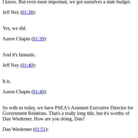
I know. But even more important, we got ourselves a state budget.
Jeff Ney (
01:38
):
Yes, we did.
Aaron Chapin (
01:39
):
And it's fantastic.
Jeff Ney (
01:40
):
It is.
Aaron Chapin (
01:40
):
So with us today, we have PSEA's Assistant Executive Director for
Government Relations. That's a really long title, but it's worthy of
Dan Wiedemer. How are you doing, Dan?
Dan Wiedemer (
01:51
):