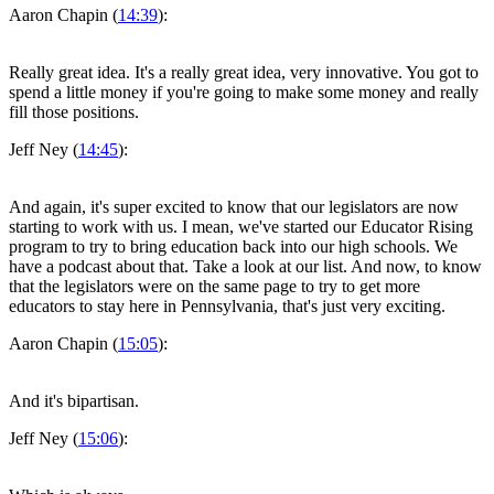
Aaron Chapin (
14:39
):
Really great idea. It's a really great idea, very innovative. You got to
spend a little money if you're going to make some money and really
fill those positions.
Jeff Ney (
14:45
):
And again, it's super excited to know that our legislators are now
starting to work with us. I mean, we've started our Educator Rising
program to try to bring education back into our high schools. We
have a podcast about that. Take a look at our list. And now, to know
that the legislators were on the same page to try to get more
educators to stay here in Pennsylvania, that's just very exciting.
Aaron Chapin (
15:05
):
And it's bipartisan.
Jeff Ney (
15:06
):