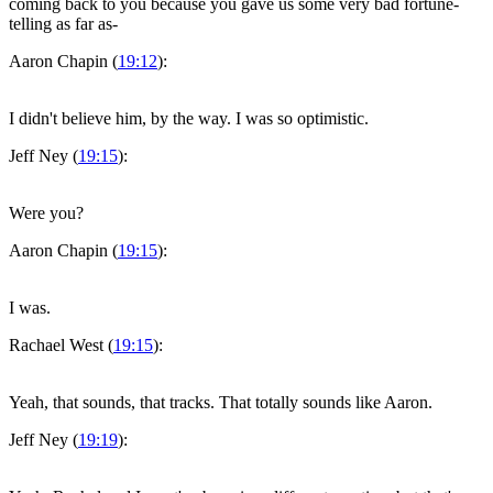
coming back to you because you gave us some very bad fortune-
telling as far as-
Aaron Chapin (
19:12
):
I didn't believe him, by the way. I was so optimistic.
Jeff Ney (
19:15
):
Were you?
Aaron Chapin (
19:15
):
I was.
Rachael West (
19:15
):
Yeah, that sounds, that tracks. That totally sounds like Aaron.
Jeff Ney (
19:19
):