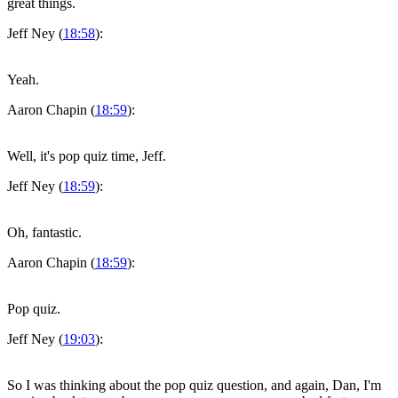
great things.
Jeff Ney (
18:58
):
Yeah.
Aaron Chapin (
18:59
):
Well, it's pop quiz time, Jeff.
Jeff Ney (
18:59
):
Oh, fantastic.
Aaron Chapin (
18:59
):
Pop quiz.
Jeff Ney (
19:03
):
So I was thinking about the pop quiz question, and again, Dan, I'm