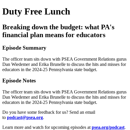
Duty Free Lunch
Breaking down the budget: what PA's
financial plan means for educators
Episode Summary
The officer team sits down with PSEA Government Relations gurus
Dan Wiedemer and Erika Brunelle to discuss the hits and misses for
educators in the 2024-25 Pennsylvania state budget.
Episode Notes
The officer team sits down with PSEA Government Relations gurus
Dan Wiedemer and Erika Brunelle to discuss the hits and misses for
educators in the 2024-25 Pennsylvania state budget.
Do you have some feedback for us? Send an email
to
podcast@psea.org
.
Learn more and watch for upcoming episodes at
psea.org/podcast
.