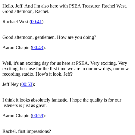
Hello, Jeff. And I'm also here with PSEA Treasurer, Rachel West.
Good afternoon, Rachel.
Rachael West (
00:41
):
Good afternoon, gentlemen. How are you doing?
Aaron Chapin (
00:43
):
Well, it's an exciting day for us here at PSEA. Very exciting. Very
exciting, because for the first time we are in our new digs, our new
recording studio. How's it look, Jeff?
Jeff Ney (
00:53
):
I think it looks absolutely fantastic. I hope the quality is for our
listeners is just as great.
Aaron Chapin (
00:59
):
Rachel, first impressions?