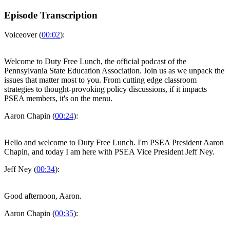
Episode Transcription
Voiceover (
00:02
):
Welcome to Duty Free Lunch, the official podcast of the
Pennsylvania State Education Association. Join us as we unpack the
issues that matter most to you. From cutting edge classroom
strategies to thought-provoking policy discussions, if it impacts
PSEA members, it's on the menu.
Aaron Chapin (
00:24
):
Hello and welcome to Duty Free Lunch. I'm PSEA President Aaron
Chapin, and today I am here with PSEA Vice President Jeff Ney.
Jeff Ney (
00:34
):
Good afternoon, Aaron.
Aaron Chapin (
00:35
):