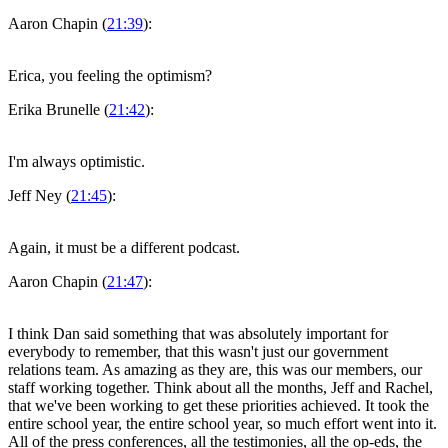
Aaron Chapin (
21:39
):
Erica, you feeling the optimism?
Erika Brunelle (
21:42
):
I'm always optimistic.
Jeff Ney (
21:45
):
Again, it must be a different podcast.
Aaron Chapin (
21:47
):
I think Dan said something that was absolutely important for
everybody to remember, that this wasn't just our government
relations team. As amazing as they are, this was our members, our
staff working together. Think about all the months, Jeff and Rachel,
that we've been working to get these priorities achieved. It took the
entire school year, the entire school year, so much effort went into it.
All of the press conferences, all the testimonies, all the op-eds, the