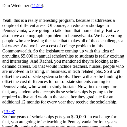
Dan Wiedemer (
11:59
):
Yeah, this is a really interesting program, because it addresses a
couple of different areas. Of course, an educator shortage in
Pennsylvania, we're going to talk about that momentarily. But we
also have a demographic problem in Pennsylvania. We have young
people who are leaving the state that makes all of those challenges a
lot worse. And we have a cost of college problem in this
Commonwealth. So the legislature coming up with this idea of
providing $5,000 in annual scholarships to students is really exciting
and interesting. And Rachel, you mentioned they're looking at in-
demand careers. So that would include teachers, nurses, people who
are involved in farming, in business, in tech-related jobs. So it will
offset the cost of state system schools. There will also be funding to
offset the cost differences for out-of-state students coming to
Pennsylvania, who want to study in-state. Now, in exchange for
that, any student who accepts these scholarships is going to be
required to live and work in the state after they graduate for an
additional 12 months for every year they receive the scholarship.
(
13:08
)
So four years of scholarships gets you $20,000. In exchange for
that, you are going to be teaching in Pennsylvania for four years,
hopefully putting down some roots, meeting someone, maybe