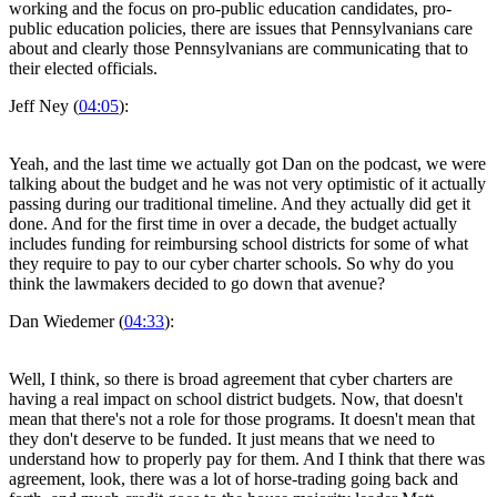
working and the focus on pro-public education candidates, pro-
public education policies, there are issues that Pennsylvanians care
about and clearly those Pennsylvanians are communicating that to
their elected officials.
Jeff Ney (
04:05
):
Yeah, and the last time we actually got Dan on the podcast, we were
talking about the budget and he was not very optimistic of it actually
passing during our traditional timeline. And they actually did get it
done. And for the first time in over a decade, the budget actually
includes funding for reimbursing school districts for some of what
they require to pay to our cyber charter schools. So why do you
think the lawmakers decided to go down that avenue?
Dan Wiedemer (
04:33
):
Well, I think, so there is broad agreement that cyber charters are
having a real impact on school district budgets. Now, that doesn't
mean that there's not a role for those programs. It doesn't mean that
they don't deserve to be funded. It just means that we need to
understand how to properly pay for them. And I think that there was
agreement, look, there was a lot of horse-trading going back and