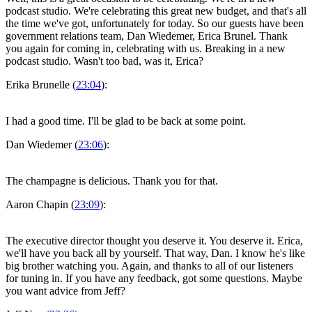
podcast studio. We're celebrating this great new budget, and that's all
the time we've got, unfortunately for today. So our guests have been
government relations team, Dan Wiedemer, Erica Brunel. Thank
you again for coming in, celebrating with us. Breaking in a new
podcast studio. Wasn't too bad, was it, Erica?
Erika Brunelle (
23:04
):
I had a good time. I'll be glad to be back at some point.
Dan Wiedemer (
23:06
):
The champagne is delicious. Thank you for that.
Aaron Chapin (
23:09
):
The executive director thought you deserve it. You deserve it. Erica,
we'll have you back all by yourself. That way, Dan. I know he's like
big brother watching you. Again, and thanks to all of our listeners
for tuning in. If you have any feedback, got some questions. Maybe
you want advice from Jeff?