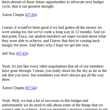
them abreast of those future opportunities to advocate next budget
cycle, that is our greatest strength.
Aaron Chapin (
07:26
):
I mean, it would've been great if we had gotten all the money we
were asking for, but we've come a long way in 12 months. And on
that point, Erica, our student members are super excited about what
they were able to achieve, and I know that they're coming back
hungry for more. And that's why I hope we get this year.
Jeff Ney (
07:43
):
Yeah, it's just like every other negotiations that all of our members
have gone through. I mean, you really shoot for the sky as far as the
ask that you have, but sometimes you don't always get all the way
there.
Aaron Chapin (
07:54
):
Yeah. Well, we had a lot of successes in this budget and
unfortunately we do need to talk about some of the things that we
weren't able to achieve. And we mounted a massive campaign to get