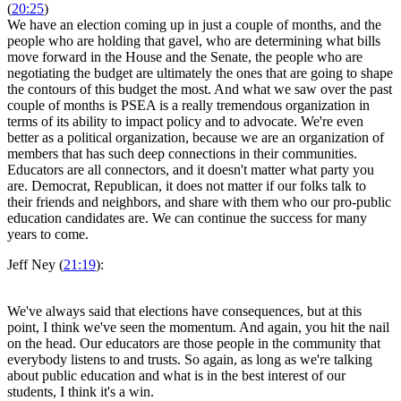
(
20:25
)
We have an election coming up in just a couple of months, and the
people who are holding that gavel, who are determining what bills
move forward in the House and the Senate, the people who are
negotiating the budget are ultimately the ones that are going to shape
the contours of this budget the most. And what we saw over the past
couple of months is PSEA is a really tremendous organization in
terms of its ability to impact policy and to advocate. We're even
better as a political organization, because we are an organization of
members that has such deep connections in their communities.
Educators are all connectors, and it doesn't matter what party you
are. Democrat, Republican, it does not matter if our folks talk to
their friends and neighbors, and share with them who our pro-public
education candidates are. We can continue the success for many
years to come.
Jeff Ney (
21:19
):
We've always said that elections have consequences, but at this
point, I think we've seen the momentum. And again, you hit the nail
on the head. Our educators are those people in the community that
everybody listens to and trusts. So again, as long as we're talking
about public education and what is in the best interest of our
students, I think it's a win.