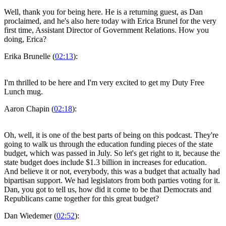
Well, thank you for being here. He is a returning guest, as Dan
proclaimed, and he's also here today with Erica Brunel for the very
first time, Assistant Director of Government Relations. How you
doing, Erica?
Erika Brunelle (
02:13
):
I'm thrilled to be here and I'm very excited to get my Duty Free
Lunch mug.
Aaron Chapin (
02:18
):
Oh, well, it is one of the best parts of being on this podcast. They're
going to walk us through the education funding pieces of the state
budget, which was passed in July. So let's get right to it, because the
state budget does include $1.3 billion in increases for education.
And believe it or not, everybody, this was a budget that actually had
bipartisan support. We had legislators from both parties voting for it.
Dan, you got to tell us, how did it come to be that Democrats and
Republicans came together for this great budget?
Dan Wiedemer (
02:52
):