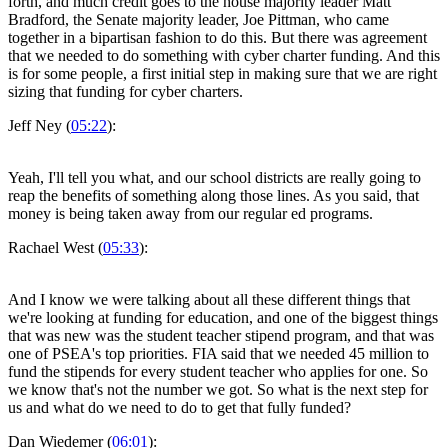
forth, and much credit goes to the house majority leader Matt
Bradford, the Senate majority leader, Joe Pittman, who came
together in a bipartisan fashion to do this. But there was agreement
that we needed to do something with cyber charter funding. And this
is for some people, a first initial step in making sure that we are right
sizing that funding for cyber charters.
Jeff Ney (
05:22
):
Yeah, I'll tell you what, and our school districts are really going to
reap the benefits of something along those lines. As you said, that
money is being taken away from our regular ed programs.
Rachael West (
05:33
):
And I know we were talking about all these different things that
we're looking at funding for education, and one of the biggest things
that was new was the student teacher stipend program, and that was
one of PSEA's top priorities. FIA said that we needed 45 million to
fund the stipends for every student teacher who applies for one. So
we know that's not the number we got. So what is the next step for
us and what do we need to do to get that fully funded?
Dan Wiedemer (
06:01
):