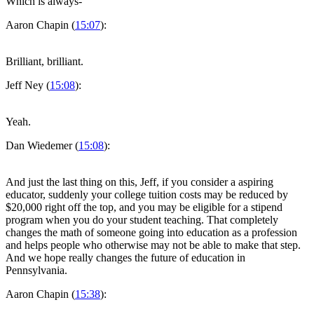
Which is always-
Aaron Chapin (
15:07
):
Brilliant, brilliant.
Jeff Ney (
15:08
):
Yeah.
Dan Wiedemer (
15:08
):
And just the last thing on this, Jeff, if you consider a aspiring
educator, suddenly your college tuition costs may be reduced by
$20,000 right off the top, and you may be eligible for a stipend
program when you do your student teaching. That completely
changes the math of someone going into education as a profession
and helps people who otherwise may not be able to make that step.
And we hope really changes the future of education in
Pennsylvania.
Aaron Chapin (
15:38
):