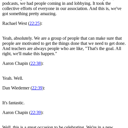
podcasts, we had people coming in and lobbying. It took the
collective efforts of everyone in our association. And this is, we've
got something pretty amazing.
Rachael West (
22:25
):
Yeah, absolutely. We are a group of people that can make sure that
people are motivated to get the things done that we need to get done.
And teachers are always people who are like, "That's the goal. All
right, we'll make this happen."
Aaron Chapin (
22:38
):
Yeah. Well.
Dan Wiedemer (
22:39
):
It's fantastic.
Aaron Chapin (
22:39
):
Well, this is a great occasion to be celebrating. We're in a new