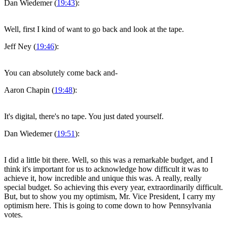
Dan Wiedemer (
19:43
):
Well, first I kind of want to go back and look at the tape.
Jeff Ney (
19:46
):
You can absolutely come back and-
Aaron Chapin (
19:48
):
It's digital, there's no tape. You just dated yourself.
Dan Wiedemer (
19:51
):
I did a little bit there. Well, so this was a remarkable budget, and I
think it's important for us to acknowledge how difficult it was to
achieve it, how incredible and unique this was. A really, really
special budget. So achieving this every year, extraordinarily difficult.
But, but to show you my optimism, Mr. Vice President, I carry my
optimism here. This is going to come down to how Pennsylvania
votes.