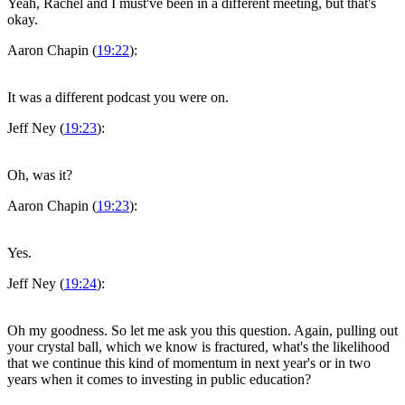
Yeah, Rachel and I must've been in a different meeting, but that's
okay.
Aaron Chapin (
19:22
):
It was a different podcast you were on.
Jeff Ney (
19:23
):
Oh, was it?
Aaron Chapin (
19:23
):
Yes.
Jeff Ney (
19:24
):
Oh my goodness. So let me ask you this question. Again, pulling out
your crystal ball, which we know is fractured, what's the likelihood
that we continue this kind of momentum in next year's or in two
years when it comes to investing in public education?