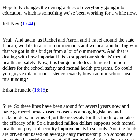
Hopefully changes the demographics of everybody going into
education, which is something we've been working for a while now.
Jeff Ney (
15:44
):
Yeah. And again, as Rachel and Aaron and I travel around the state,
I mean, we talk to a lot of our members and we hear another big win
that we got in this budget from a lot of our members. And that is
dealing with how important it is to support our students' mental
health and safety. Now, this budget includes a hundred million
dollars for the school safety and mental health programs. So could
you guys explain to our listeners exactly how can our schools use
this funding?
Erika Brunelle (
16:15
):
Sure. So these lines have been around for several years now and
have garnered broad-based consensus among legislators and
stakeholders, in terms of just the necessity for this funding and also
the efficacy of it. So a hundred million dollars supports both mental
health and physical security improvements in schools. And the funds
are driven out based on average daily membership. So schools are
guaranteed a certain allotment of those funds. And so, they can use