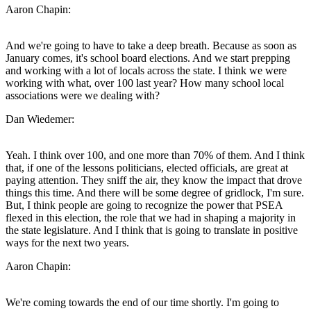
Aaron Chapin:
And we're going to have to take a deep breath. Because as soon as
January comes, it's school board elections. And we start prepping
and working with a lot of locals across the state. I think we were
working with what, over 100 last year? How many school local
associations were we dealing with?
Dan Wiedemer:
Yeah. I think over 100, and one more than 70% of them. And I think
that, if one of the lessons politicians, elected officials, are great at
paying attention. They sniff the air, they know the impact that drove
things this time. And there will be some degree of gridlock, I'm sure.
But, I think people are going to recognize the power that PSEA
flexed in this election, the role that we had in shaping a majority in
the state legislature. And I think that is going to translate in positive
ways for the next two years.
Aaron Chapin:
We're coming towards the end of our time shortly. I'm going to