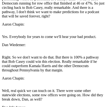
Democrats running for row office that finished at 46 or 47%. So just
circling back to Bob Casey, really remarkable. And there is a
pathway, I don't think we want to make predictions for a podcast
that will be saved forever, right?
Aaron Chapin:
Yes. Everybody for years to come we'll hear your bad product.
Dan Wiedemer:
Right. So we don't want to do that. But there is 100% a pathway
that Bob Casey could win this election. Really remarkable if he
could outperform Kamala Harris and the other Democrats
throughout Pennsylvania by that margin.
Aaron Chapin:
Well, real quick we can touch on it. There were some other
statewide elections, some row offices were going on. How did they
break down, Dan, as well?