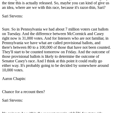
the time this is actually released. So, maybe you can kind of give us
an idea, where are we with this race, because it's razor-thin, Sari?
Sari Stevens:
Sure. So in Pennsylvania we had about 7 million voters cast ballots
on Tuesday. And the difference between McCormick and Casey
right now is 31,000 votes. And for listeners who are not familiar, in
Pennsylvania we have what are called provisional ballots, and
there's between 80 to a 100,000 of those that have not been counted.
They'll start to be counted tomorrow on Friday. And the outcome of
those provisional ballots is likely to determine the outcome of
Senator Casey's race. And I think at this point it could really go
either way. It's probably going to be decided by somewhere around
10,000 votes.
Aaron Chapin:
Chance for a recount then?
Sari Stevens: