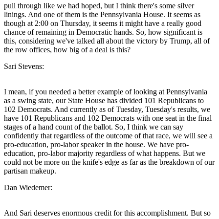
pull through like we had hoped, but I think there's some silver
linings. And one of them is the Pennsylvania House. It seems as
though at 2:00 on Thursday, it seems it might have a really good
chance of remaining in Democratic hands. So, how significant is
this, considering we've talked all about the victory by Trump, all of
the row offices, how big of a deal is this?
Sari Stevens:
I mean, if you needed a better example of looking at Pennsylvania
as a swing state, our State House has divided 101 Republicans to
102 Democrats. And currently as of Tuesday, Tuesday's results, we
have 101 Republicans and 102 Democrats with one seat in the final
stages of a hand count of the ballot. So, I think we can say
confidently that regardless of the outcome of that race, we will see a
pro-education, pro-labor speaker in the house. We have pro-
education, pro-labor majority regardless of what happens. But we
could not be more on the knife's edge as far as the breakdown of our
partisan makeup.
Dan Wiedemer:
And Sari deserves enormous credit for this accomplishment. But so