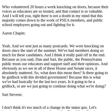
Who volunteered 20 hours a week knocking on doors, because their
voices as educators are so trusted, and that contact is so valuable.
And I will tell you, right there is not a doubt in my mind that this
majority comes down to the work of PSEA members, and public
school employees going out and fighting for it.
Aaron Chapin:
Yeah. And we sent just as many postcards. We were knocking on
doors since the start of the summer. We've had members doing so
much for these candidates. And I think it really paid off in the end.
Because as you said, Dan and Sari, the public, the Pennsylvania
public trusts our educators and support staff and their opinions. And
obviously as we see in all of these House and Senate races, it
absolutely mattered. So, what does this mean then? Is there going to
be gridlock with this divided government? Because this is what
we've had basically for the last two years. Is it going to be a
gridlock, or are we just going to continue doing what we're doing?
Sari Stevens:
I don't think it's too much of a change in the status quo. Let's