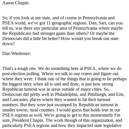
Aaron Chapin:
So, if you look at our state, and of course in Pennsylvania and
PSEA world, we've got 11 geographic regions. Dan, Sari, can you
tell us, was there any particular area of Pennsylvania where maybe
the Republicans had stronger gains than others? Or maybe the
Democrats did a little bit better? How would you break our state
down?
Dan Wiedemer:
That's a tough one. We do something here at PSEA, where we do
post-election polling. Where we talk to our voters and figure out
where they were. I think one of the things that is going to be perhaps
the biggest story when all is said and done, is just how strong
Republican turnout was in areas outside of major cities. So,
Democrats did pretty well in Philadelphia, and Pittsburgh, and Erie,
and Lancaster, places where they wanted to hit their turnout
numbers. But they were just swamped by Republican turnout in
smaller towns, rural counties. I would guess that holds true in our
PSEA regions as well. We're going to get to this momentarily I'm
sure, President Chapin. The work though of this organization, and
particularly PSEA regions and how they impacted state legislative