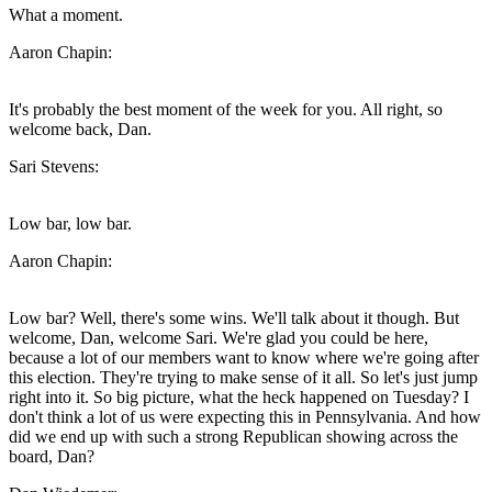
What a moment.
Aaron Chapin:
It's probably the best moment of the week for you. All right, so
welcome back, Dan.
Sari Stevens:
Low bar, low bar.
Aaron Chapin:
Low bar? Well, there's some wins. We'll talk about it though. But
welcome, Dan, welcome Sari. We're glad you could be here,
because a lot of our members want to know where we're going after
this election. They're trying to make sense of it all. So let's just jump
right into it. So big picture, what the heck happened on Tuesday? I
don't think a lot of us were expecting this in Pennsylvania. And how
did we end up with such a strong Republican showing across the
board, Dan?