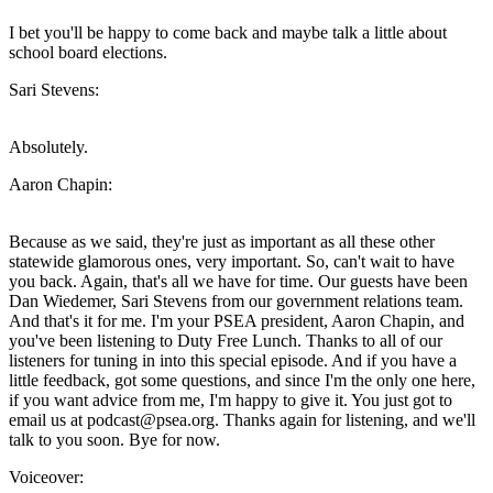
I bet you'll be happy to come back and maybe talk a little about
school board elections.
Sari Stevens:
Absolutely.
Aaron Chapin:
Because as we said, they're just as important as all these other
statewide glamorous ones, very important. So, can't wait to have
you back. Again, that's all we have for time. Our guests have been
Dan Wiedemer, Sari Stevens from our government relations team.
And that's it for me. I'm your PSEA president, Aaron Chapin, and
you've been listening to Duty Free Lunch. Thanks to all of our
listeners for tuning in into this special episode. And if you have a
little feedback, got some questions, and since I'm the only one here,
if you want advice from me, I'm happy to give it. You just got to
email us at podcast@psea.org. Thanks again for listening, and we'll
talk to you soon. Bye for now.
Voiceover: