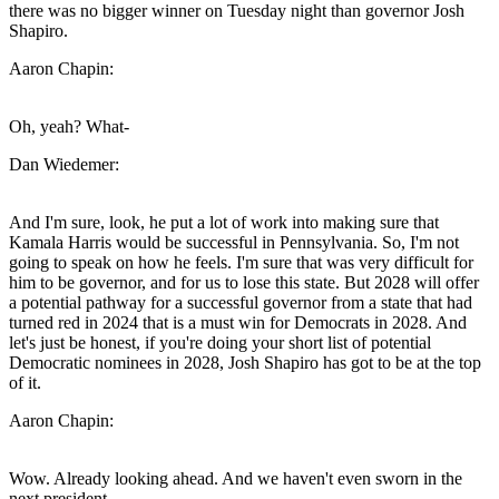
there was no bigger winner on Tuesday night than governor Josh
Shapiro.
Aaron Chapin:
Oh, yeah? What-
Dan Wiedemer:
And I'm sure, look, he put a lot of work into making sure that
Kamala Harris would be successful in Pennsylvania. So, I'm not
going to speak on how he feels. I'm sure that was very difficult for
him to be governor, and for us to lose this state. But 2028 will offer
a potential pathway for a successful governor from a state that had
turned red in 2024 that is a must win for Democrats in 2028. And
let's just be honest, if you're doing your short list of potential
Democratic nominees in 2028, Josh Shapiro has got to be at the top
of it.
Aaron Chapin:
Wow. Already looking ahead. And we haven't even sworn in the
next president.