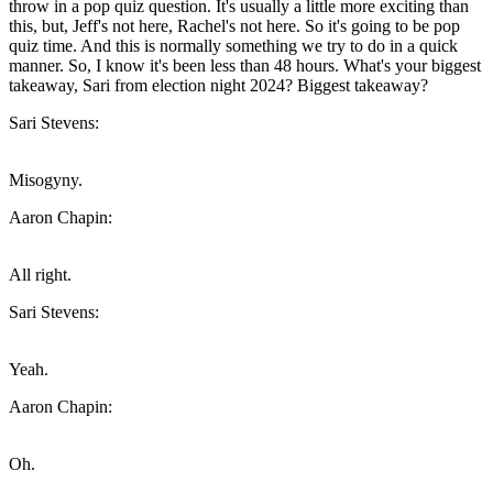
throw in a pop quiz question. It's usually a little more exciting than
this, but, Jeff's not here, Rachel's not here. So it's going to be pop
quiz time. And this is normally something we try to do in a quick
manner. So, I know it's been less than 48 hours. What's your biggest
takeaway, Sari from election night 2024? Biggest takeaway?
Sari Stevens:
Misogyny.
Aaron Chapin:
All right.
Sari Stevens:
Yeah.
Aaron Chapin:
Oh.