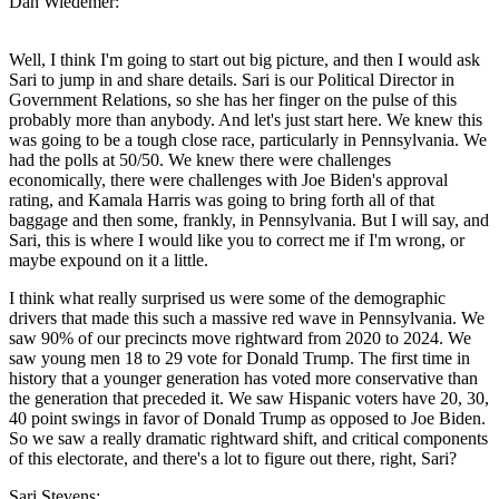
Dan Wiedemer:
Well, I think I'm going to start out big picture, and then I would ask
Sari to jump in and share details. Sari is our Political Director in
Government Relations, so she has her finger on the pulse of this
probably more than anybody. And let's just start here. We knew this
was going to be a tough close race, particularly in Pennsylvania. We
had the polls at 50/50. We knew there were challenges
economically, there were challenges with Joe Biden's approval
rating, and Kamala Harris was going to bring forth all of that
baggage and then some, frankly, in Pennsylvania. But I will say, and
Sari, this is where I would like you to correct me if I'm wrong, or
maybe expound on it a little.
I think what really surprised us were some of the demographic
drivers that made this such a massive red wave in Pennsylvania. We
saw 90% of our precincts move rightward from 2020 to 2024. We
saw young men 18 to 29 vote for Donald Trump. The first time in
history that a younger generation has voted more conservative than
the generation that preceded it. We saw Hispanic voters have 20, 30,
40 point swings in favor of Donald Trump as opposed to Joe Biden.
So we saw a really dramatic rightward shift, and critical components
of this electorate, and there's a lot to figure out there, right, Sari?
Sari Stevens: