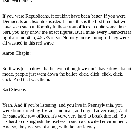
Dan Wiedemer:
If you were Republicans, it couldn't have been better. If you were
Democrats an absolute disaster. I think this is the first time that we
have seen such uniformity in those row offices in quite some time.
Sari, you may know the exact figures. But I think every Democrat is
right around 46.5, 46.7% or so. Nobody broke through. They were
all washed in this red wave.
Aaron Chapin:
So it was just a down ballot, even though we don't have down ballot
mode, people just went down the ballot, click, click, click, click,
click. And that was them.
Sari Stevens:
Yeah. And if you're listening, and you live in Pennsylvania, you
were bombarded by TV ads and mail, and digital advertising. And
for statewide row offices, it's very, very hard to break through. So
it's hard to distinguish themselves in such a crowded environment.
And so, they got swept along with the presidency.