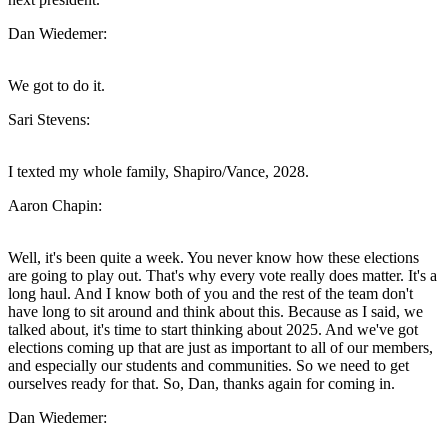
Dan Wiedemer:
We got to do it.
Sari Stevens:
I texted my whole family, Shapiro/Vance, 2028.
Aaron Chapin:
Well, it's been quite a week. You never know how these elections
are going to play out. That's why every vote really does matter. It's a
long haul. And I know both of you and the rest of the team don't
have long to sit around and think about this. Because as I said, we
talked about, it's time to start thinking about 2025. And we've got
elections coming up that are just as important to all of our members,
and especially our students and communities. So we need to get
ourselves ready for that. So, Dan, thanks again for coming in.
Dan Wiedemer: