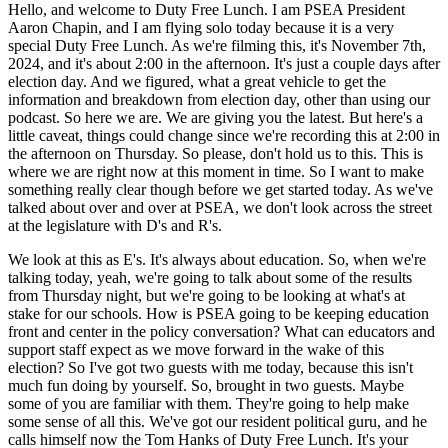
Hello, and welcome to Duty Free Lunch. I am PSEA President
Aaron Chapin, and I am flying solo today because it is a very
special Duty Free Lunch. As we're filming this, it's November 7th,
2024, and it's about 2:00 in the afternoon. It's just a couple days after
election day. And we figured, what a great vehicle to get the
information and breakdown from election day, other than using our
podcast. So here we are. We are giving you the latest. But here's a
little caveat, things could change since we're recording this at 2:00 in
the afternoon on Thursday. So please, don't hold us to this. This is
where we are right now at this moment in time. So I want to make
something really clear though before we get started today. As we've
talked about over and over at PSEA, we don't look across the street
at the legislature with D's and R's.
We look at this as E's. It's always about education. So, when we're
talking today, yeah, we're going to talk about some of the results
from Thursday night, but we're going to be looking at what's at
stake for our schools. How is PSEA going to be keeping education
front and center in the policy conversation? What can educators and
support staff expect as we move forward in the wake of this
election? So I've got two guests with me today, because this isn't
much fun doing by yourself. So, brought in two guests. Maybe
some of you are familiar with them. They're going to help make
some sense of all this. We've got our resident political guru, and he
calls himself now the Tom Hanks of Duty Free Lunch. It's your