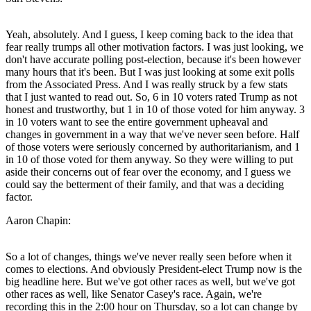
Yeah, absolutely. And I guess, I keep coming back to the idea that
fear really trumps all other motivation factors. I was just looking, we
don't have accurate polling post-election, because it's been however
many hours that it's been. But I was just looking at some exit polls
from the Associated Press. And I was really struck by a few stats
that I just wanted to read out. So, 6 in 10 voters rated Trump as not
honest and trustworthy, but 1 in 10 of those voted for him anyway. 3
in 10 voters want to see the entire government upheaval and
changes in government in a way that we've never seen before. Half
of those voters were seriously concerned by authoritarianism, and 1
in 10 of those voted for them anyway. So they were willing to put
aside their concerns out of fear over the economy, and I guess we
could say the betterment of their family, and that was a deciding
factor.
Aaron Chapin:
So a lot of changes, things we've never really seen before when it
comes to elections. And obviously President-elect Trump now is the
big headline here. But we've got other races as well, but we've got
other races as well, like Senator Casey's race. Again, we're
recording this in the 2:00 hour on Thursday, so a lot can change by