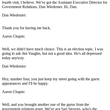
fourth visit, I believe. We've got the Assistant Executive Director for
Government Relations, Dan Wiedemer. Hi, Dan.
Dan Wiedemer:
Thank you for having me back.
Aaron Chapin:
Well, we didn't have much choice. This is an election topic. I was
going to ask Jim Vaughn, but not a good idea. He's all depressed
today anyway.
Dan Wiedemer:
Hey, number four, you just keep my street going with the guest
appearances and I'll be happy.
Aaron Chapin:
Well, and you brought another one of the gurus from the
government relations team. We've got Sari Stevens, who's the