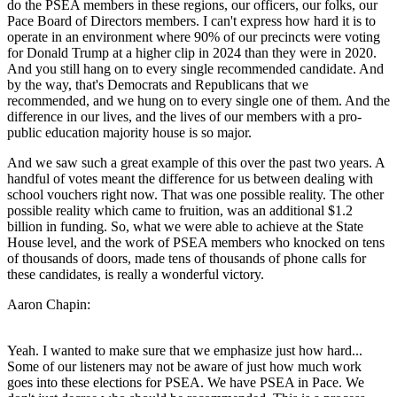
do the PSEA members in these regions, our officers, our folks, our
Pace Board of Directors members. I can't express how hard it is to
operate in an environment where 90% of our precincts were voting
for Donald Trump at a higher clip in 2024 than they were in 2020.
And you still hang on to every single recommended candidate. And
by the way, that's Democrats and Republicans that we
recommended, and we hung on to every single one of them. And the
difference in our lives, and the lives of our members with a pro-
public education majority house is so major.
And we saw such a great example of this over the past two years. A
handful of votes meant the difference for us between dealing with
school vouchers right now. That was one possible reality. The other
possible reality which came to fruition, was an additional $1.2
billion in funding. So, what we were able to achieve at the State
House level, and the work of PSEA members who knocked on tens
of thousands of doors, made tens of thousands of phone calls for
these candidates, is really a wonderful victory.
Aaron Chapin:
Yeah. I wanted to make sure that we emphasize just how hard...
Some of our listeners may not be aware of just how much work
goes into these elections for PSEA. We have PSEA in Pace. We