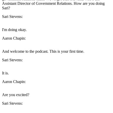
Assistant Director of Government Relations. How are you doing
Sari?
Sari Stevens:
I'm doing okay.
Aaron Chapin:
And welcome to the podcast. This is your first time.
Sari Stevens:
It is.
Aaron Chapin:
Are you excited?
Sari Stevens: