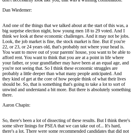
Dan Wiedemer:
And one of the things that we talked about at the start of this was, a
big surprise election night, how young men 18 to 29 voted. And I
think we look at these economic challenges. And it may not be jobs.
Look, the job market is fine, the stock market is fine. But if you're
22, or 23, or 24 years old, that's probably not where your head is.
You want to move out of your parents' house, you want to be able to
afford rent. You want to think that you are at a point in life where
your father, or your grandfather may have been at an equal age, and
you're not seeing that. So I think these economic struggles are
probably a little deeper than what many people anticipated. And
they kind of get at the core of how people think of what their lives
should be. So, that is something that's going to take a lot to sort of
unwind and understand a bit more. But there is absolutely something
there.
Aaron Chapin:
So, there's been a lot of dissecting of these results. But I think there's
some silver linings for PSEA that we can take out of... It's hard,
there's a lot. There were some recommended candidates that did not