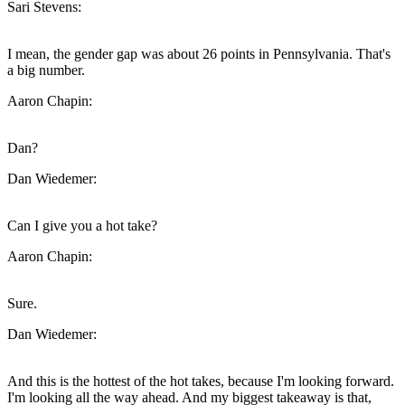
Sari Stevens:
I mean, the gender gap was about 26 points in Pennsylvania. That's
a big number.
Aaron Chapin:
Dan?
Dan Wiedemer:
Can I give you a hot take?
Aaron Chapin:
Sure.
Dan Wiedemer:
And this is the hottest of the hot takes, because I'm looking forward.
I'm looking all the way ahead. And my biggest takeaway is that,