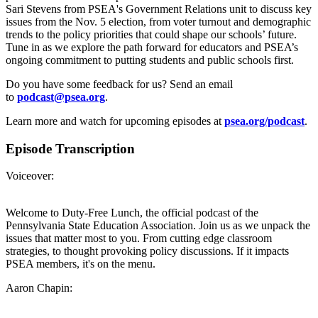
Sari Stevens from PSEA's Government Relations unit to discuss key
issues from the Nov. 5 election, from voter turnout and demographic
trends to the policy priorities that could shape our schools’ future.
Tune in as we explore the path forward for educators and PSEA’s
ongoing commitment to putting students and public schools first.
Do you have some feedback for us? Send an email
to
podcast@psea.org
.
Learn more and watch for upcoming episodes at
psea.org/podcast
.
Episode Transcription
Voiceover:
Welcome to Duty-Free Lunch, the official podcast of the
Pennsylvania State Education Association. Join us as we unpack the
issues that matter most to you. From cutting edge classroom
strategies, to thought provoking policy discussions. If it impacts
PSEA members, it's on the menu.
Aaron Chapin: