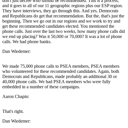
don't just decree who should be recommended. This is a process,
and it goes to all of our 11 geographic regions plus our ESP region.
They have interviews, they go through this. And yes, Democrats
and Republicans do get that recommendation. But the, that's just the
beginning. Then we go out in our regions and we work to try and
get these recommended candidates elected. You mentioned the
phone calls. Just over the last two weeks, how many phone calls did
we end up placing? Was it 50,000 or 70,000? It was a lot of phone
calls. We had phone banks.
Dan Wiedemer:
We made 75,000 phone calls to PSEA members, PSEA members
who volunteered for these recommended candidates. Again, both
Democrats and Republicans, made probably an additional 30 or
40,000 phone calls. We had PSEA members who were fully
embedded in a number of these campaigns.
Aaron Chapin:
That's right.
Dan Wiedemer: