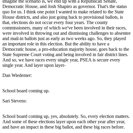
imagine the scenario is, we end up with a Republican Senate,
Democratic House, and Josh Shapiro as governor. That's the status
quo for us. I think one point I wanted to make related to the State
House districts, and also just going back to provisional ballots, is
that, elections do not occur every four years. The county
commissioners, many of which we've been involved in their races,
were involved in throwing out and dismissing challenges to absentee
and mail-in ballots just as early as two weeks ago. So, they played
an important role in this election. But the ability to have a
Democratic house, a pro-education majority house, goes back to the
State Supreme Court voting and being involved in fair district lines.
And so, we have races every single year, PSEA is secure every
single year. And layer upon layer-
Dan Wiedemer:
School board coming up.
Sari Stevens:
School board coming up, yes, absolutely. So, every election matters.
And some of these elections layer upon each other year after year,
and have an impact in these big ballot, and these big races before.