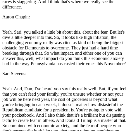
races is staggering. And I think that's where we really see the
difference.
Aaron Chapin:
Yeah. Sari, you talked a little bit about this, about the fear. But let's
dive a little deeper into this. So, it looks like high inflation, the
challenging economy really was cited as kind of being the biggest
obstacle for Democrats to overcome. They just had a hard time
breaking through that. So what impact, and either one of you can
answer this, well, what impact do you think this economic anxiety
had in the way Pennsylvania has casted their votes this November?
Sari Stevens:
Yeah. And, Dan, I've heard you say this really well. But, if you feel
that you can't feed your family, you're unsure whether or not your
job will be here next year, the cost of groceries is beyond what
you're bringing in each week, it doesn't matter how distasteful the
Republican candidate for a president is. You're going to vote with
your pocketbook. And I also think that it's a brilliant but disgusting
tactic to create fear in others. And Donald Trump is a master at that.
So combined with economic anxiety, and the fear of people who
don't necessarily look like you, that was a winning combination.