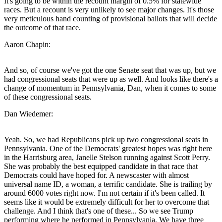
It's going to be within the recount margin of 0.5% for statewide
races. But a recount is very unlikely to see major changes. It's those
very meticulous hand counting of provisional ballots that will decide
the outcome of that race.
Aaron Chapin:
And so, of course we've got the one Senate seat that was up, but we
had congressional seats that were up as well. And looks like there's a
change of momentum in Pennsylvania, Dan, when it comes to some
of these congressional seats.
Dan Wiedemer:
Yeah. So, we had Republicans pick up two congressional seats in
Pennsylvania. One of the Democrats' greatest hopes was right here
in the Harrisburg area, Janelle Stelson running against Scott Perry.
She was probably the best equipped candidate in that race that
Democrats could have hoped for. A newscaster with almost
universal name ID, a woman, a terrific candidate. She is trailing by
around 6000 votes right now. I'm not certain if it's been called. It
seems like it would be extremely difficult for her to overcome that
challenge. And I think that's one of these... So we see Trump
performing where he performed in Pennsylvania. We have three