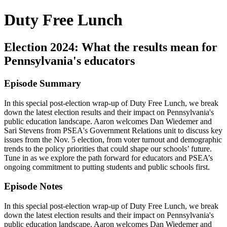
Duty Free Lunch
Election 2024: What the results mean for
Pennsylvania's educators
Episode Summary
In this special post-election wrap-up of Duty Free Lunch, we break
down the latest election results and their impact on Pennsylvania's
public education landscape. Aaron welcomes Dan Wiedemer and
Sari Stevens from PSEA's Government Relations unit to discuss key
issues from the Nov. 5 election, from voter turnout and demographic
trends to the policy priorities that could shape our schools’ future.
Tune in as we explore the path forward for educators and PSEA’s
ongoing commitment to putting students and public schools first.
Episode Notes
In this special post-election wrap-up of Duty Free Lunch, we break
down the latest election results and their impact on Pennsylvania's
public education landscape. Aaron welcomes Dan Wiedemer and