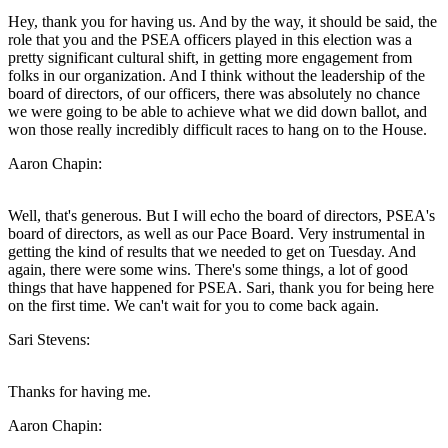
Hey, thank you for having us. And by the way, it should be said, the
role that you and the PSEA officers played in this election was a
pretty significant cultural shift, in getting more engagement from
folks in our organization. And I think without the leadership of the
board of directors, of our officers, there was absolutely no chance
we were going to be able to achieve what we did down ballot, and
won those really incredibly difficult races to hang on to the House.
Aaron Chapin:
Well, that's generous. But I will echo the board of directors, PSEA's
board of directors, as well as our Pace Board. Very instrumental in
getting the kind of results that we needed to get on Tuesday. And
again, there were some wins. There's some things, a lot of good
things that have happened for PSEA. Sari, thank you for being here
on the first time. We can't wait for you to come back again.
Sari Stevens:
Thanks for having me.
Aaron Chapin: