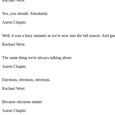
Rachael West:
Yes, you should. Absolutely.
Aaron Chapin:
Well, it was a busy summer as we're now into the fall season. And gu
Rachael West:
The same thing we're always talking about.
Aaron Chapin:
Elections, elections, elections.
Rachael West:
Because elections matter.
Aaron Chapin: