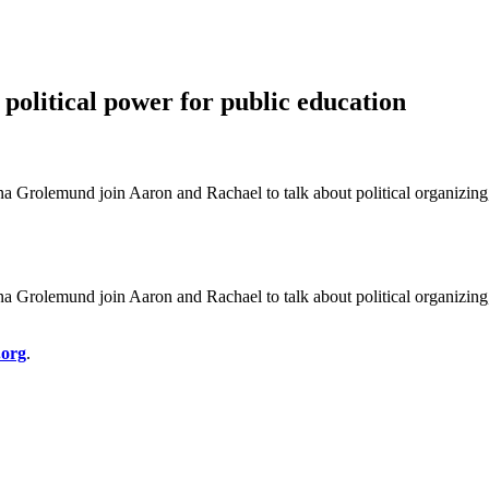
political power for public education
Grolemund join Aaron and Rachael to talk about political organizing
Grolemund join Aaron and Rachael to talk about political organizing
.org
.