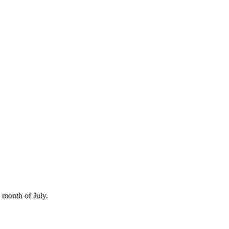
e month of July.