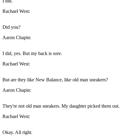
I did.
Rachael West:
Did you?
Aaron Chapin:
I did, yes. But my back is sore.
Rachael West:
But are they like New Balance, like old man sneakers?
Aaron Chapin:
They're not old man sneakers. My daughter picked them out.
Rachael West:
Okay. All right.