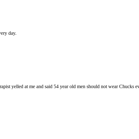
very day.
herapist yelled at me and said 54 year old men should not wear Chucks e