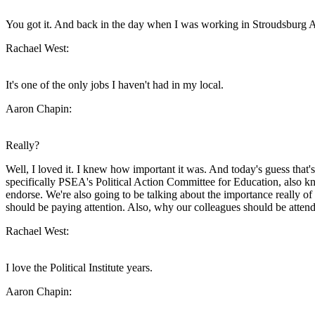
You got it. And back in the day when I was working in Stroudsburg Area
Rachael West:
It's one of the only jobs I haven't had in my local.
Aaron Chapin:
Really?
Well, I loved it. I knew how important it was. And today's guess that's
specifically PSEA's Political Action Committee for Education, also kn
endorse. We're also going to be talking about the importance really 
should be paying attention. Also, why our colleagues should be attendin
Rachael West:
I love the Political Institute years.
Aaron Chapin: