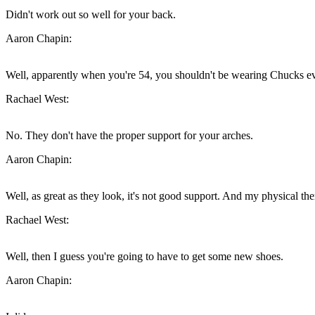
Didn't work out so well for your back.
Aaron Chapin:
Well, apparently when you're 54, you shouldn't be wearing Chucks e
Rachael West:
No. They don't have the proper support for your arches.
Aaron Chapin:
Well, as great as they look, it's not good support. And my physical t
Rachael West:
Well, then I guess you're going to have to get some new shoes.
Aaron Chapin: