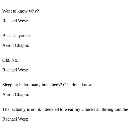
Want to know why?
Rachael West:
Because you're-
Aaron Chapin:
Old. No.
Rachael West:
Sleeping in too many hotel beds? Or I don't know.
Aaron Chapin:
That actually is not it. I decided to wear my Chucks all throughout th
Rachael West: