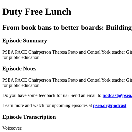
Duty Free Lunch
From book bans to better boards: Building 
Episode Summary
PSEA PACE Chairperson Theresa Prato and Central York teacher Gina 
for public education.
Episode Notes
PSEA PACE Chairperson Theresa Prato and Central York teacher Gina 
for public education.
Do you have some feedback for us? Send an email to
podcast@psea
Learn more and watch for upcoming episodes at
psea.org/podcast
.
Episode Transcription
Voiceover: