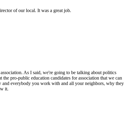
ctor of our local. It was a great job.
ssociation. As I said, we're going to be talking about politics
 the pro-public education candidates for association that we can
now and everybody you work with and all your neighbors, why they
w it.