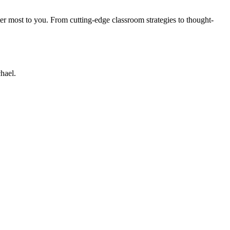
er most to you. From cutting-edge classroom strategies to thought-
hael.