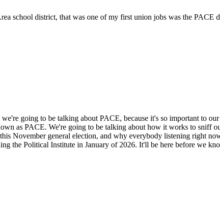
 school district, that was one of my first union jobs was the PACE dire
 we're going to be talking about PACE, because it's so important to our a
own as PACE. We're going to be talking about how it works to sniff out
of this November general election, and why everybody listening right 
g the Political Institute in January of 2026. It'll be here before we kno