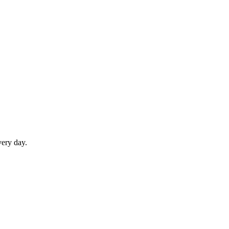
very day.