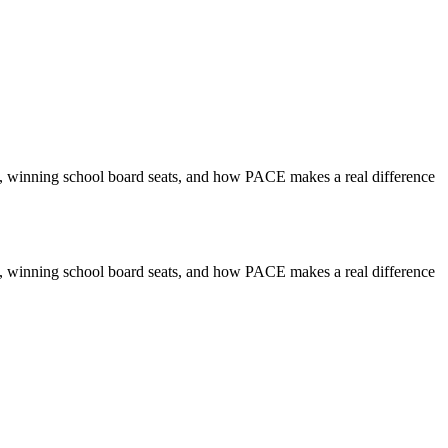
, winning school board seats, and how PACE makes a real difference
, winning school board seats, and how PACE makes a real difference