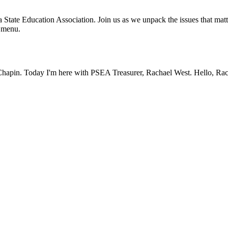
State Education Association. Join us as we unpack the issues that matt
e menu.
apin. Today I'm here with PSEA Treasurer, Rachael West. Hello, Rac