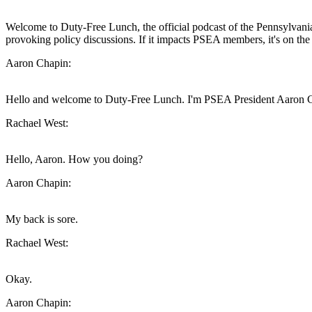
Welcome to Duty-Free Lunch, the official podcast of the Pennsylvania 
provoking policy discussions. If it impacts PSEA members, it's on th
Aaron Chapin:
Hello and welcome to Duty-Free Lunch. I'm PSEA President Aaron Ch
Rachael West:
Hello, Aaron. How you doing?
Aaron Chapin:
My back is sore.
Rachael West:
Okay.
Aaron Chapin: