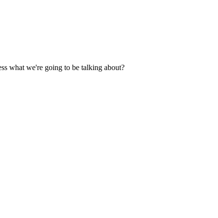
ess what we're going to be talking about?