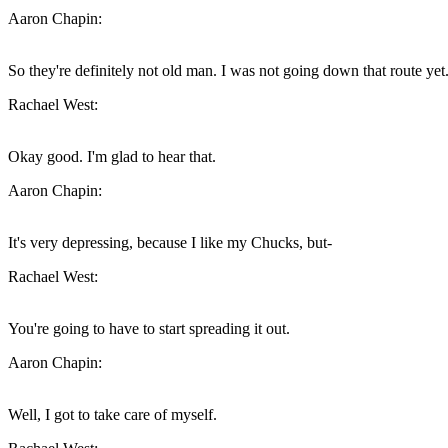
Aaron Chapin:
So they're definitely not old man. I was not going down that route yet
Rachael West:
Okay good. I'm glad to hear that.
Aaron Chapin:
It's very depressing, because I like my Chucks, but-
Rachael West:
You're going to have to start spreading it out.
Aaron Chapin:
Well, I got to take care of myself.