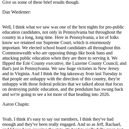
Give us some of these brief results though.
Dan Wiedemer:
Well, I think what we saw was one of the best nights for pro-public
education candidates, not only in Pennsylvania but throughout the
country in a long, long time. Here in Pennsylvania, a lot of folks
know we retained our Supreme Court, which is enormously
important. We elected school board candidates all throughout this
Commonwealth who are opposing things like book bans and
attacking public education when they are there to serving it. We
flipped the Erie County executive, the Luzerne County Council, and
that's just in Pennsylvania. We saw huge victories in New Jersey
and in Virginia. And I think the big takeaway from last Tuesday is
that people are unhappy with the direction of this country, they're
unhappy with those federal policies that we talked about that focus
on destroying public education, and the pendulum has swung back
and we're going to see a lot more of that heading into 2026.
Aaron Chapin:
Yeah. I think it's easy to say our members, I think they've had
enough and they've been really engaged. And so as Jeff, Rachael,