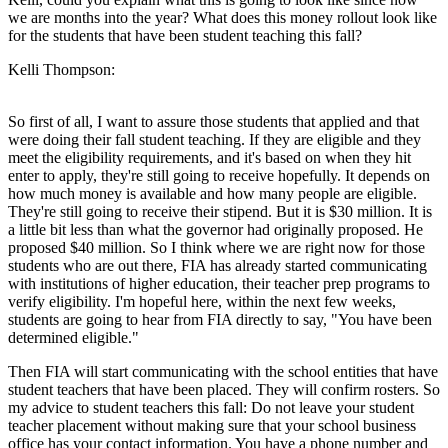
we are months into the year? What does this money rollout look like
for the students that have been student teaching this fall?
Kelli Thompson:
So first of all, I want to assure those students that applied and that
were doing their fall student teaching. If they are eligible and they
meet the eligibility requirements, and it's based on when they hit
enter to apply, they're still going to receive hopefully. It depends on
how much money is available and how many people are eligible.
They're still going to receive their stipend. But it is $30 million. It is
a little bit less than what the governor had originally proposed. He
proposed $40 million. So I think where we are right now for those
students who are out there, FIA has already started communicating
with institutions of higher education, their teacher prep programs to
verify eligibility. I'm hopeful here, within the next few weeks,
students are going to hear from FIA directly to say, "You have been
determined eligible."
Then FIA will start communicating with the school entities that have
student teachers that have been placed. They will confirm rosters. So
my advice to student teachers this fall: Do not leave your student
teacher placement without making sure that your school business
office has your contact information. You have a phone number and