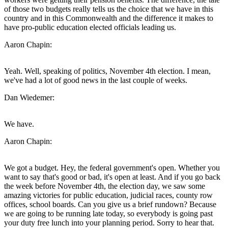
of those two budgets really tells us the choice that we have in this
country and in this Commonwealth and the difference it makes to
have pro-public education elected officials leading us.
Aaron Chapin:
Yeah. Well, speaking of politics, November 4th election. I mean,
we've had a lot of good news in the last couple of weeks.
Dan Wiedemer:
We have.
Aaron Chapin:
We got a budget. Hey, the federal government's open. Whether you
want to say that's good or bad, it's open at least. And if you go back
the week before November 4th, the election day, we saw some
amazing victories for public education, judicial races, county row
offices, school boards. Can you give us a brief rundown? Because
we are going to be running late today, so everybody is going past
your duty free lunch into your planning period. Sorry to hear that.