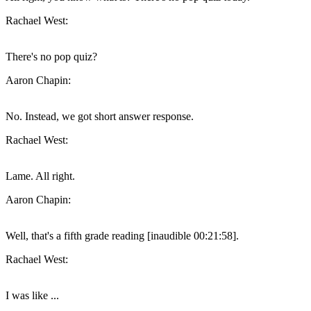
Rachael West:
There's no pop quiz?
Aaron Chapin:
No. Instead, we got short answer response.
Rachael West:
Lame. All right.
Aaron Chapin:
Well, that's a fifth grade reading [inaudible 00:21:58].
Rachael West:
I was like ...