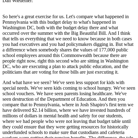
Dan Wiedemer:
So here's a great exercise for us. Let's compare what happened in
Pennsylvania with this budget delay to what's happened in
Washington DC, both with the budget delay there and what
occurred over the summer with the Big Beautiful Bill. And I think
that tells us everything that we need to know because in both cases
you had executives and you had policymakers digging in. But what
a difference when somebody shares the values of 177,000 public
school employees around this Commonwealth because there are
people right now, right this second who are sitting in Washington
DC, who are executing a plan to attack public education, and the
politicians that are voting for those bills are just executing it.
And what have we seen? We've seen less support for kids with
special needs. We've seen kids coming to school hungry. We've seen
school vouchers. We have seen parents losing healthcare. We've
seen destruction of the Department of Education. And then you
compare that to Pennsylvania, where in Josh Shapiro's first term we
have delivered $2.14 billion, where we have invested hundreds of
millions of dollars in mental health and safety for our students,
where we had people who were not leaving that budget table until
they could ensure that they were getting resources for historically
underfunded schools to make sure that custodians and cafeteria
workers were getting their pension benefits. The difference, the tale