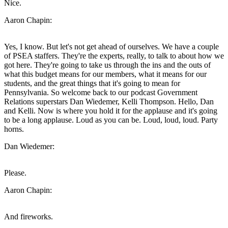
Nice.
Aaron Chapin:
Yes, I know. But let's not get ahead of ourselves. We have a couple
of PSEA staffers. They're the experts, really, to talk to about how we
got here. They're going to take us through the ins and the outs of
what this budget means for our members, what it means for our
students, and the great things that it's going to mean for
Pennsylvania. So welcome back to our podcast Government
Relations superstars Dan Wiedemer, Kelli Thompson. Hello, Dan
and Kelli. Now is where you hold it for the applause and it's going
to be a long applause. Loud as you can be. Loud, loud, loud. Party
horns.
Dan Wiedemer:
Please.
Aaron Chapin:
And fireworks.