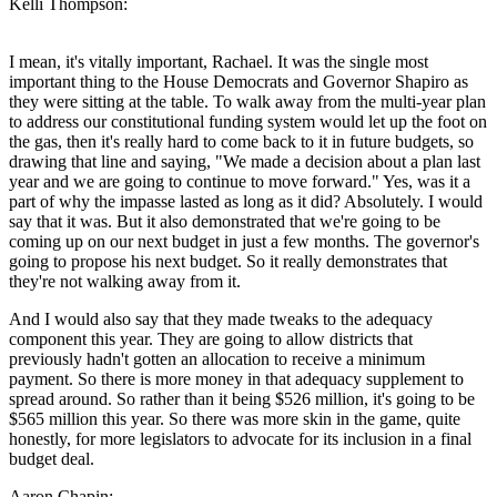
Kelli Thompson:
I mean, it's vitally important, Rachael. It was the single most
important thing to the House Democrats and Governor Shapiro as
they were sitting at the table. To walk away from the multi-year plan
to address our constitutional funding system would let up the foot on
the gas, then it's really hard to come back to it in future budgets, so
drawing that line and saying, "We made a decision about a plan last
year and we are going to continue to move forward." Yes, was it a
part of why the impasse lasted as long as it did? Absolutely. I would
say that it was. But it also demonstrated that we're going to be
coming up on our next budget in just a few months. The governor's
going to propose his next budget. So it really demonstrates that
they're not walking away from it.
And I would also say that they made tweaks to the adequacy
component this year. They are going to allow districts that
previously hadn't gotten an allocation to receive a minimum
payment. So there is more money in that adequacy supplement to
spread around. So rather than it being $526 million, it's going to be
$565 million this year. So there was more skin in the game, quite
honestly, for more legislators to advocate for its inclusion in a final
budget deal.
Aaron Chapin: