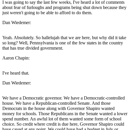
I was going to say the last few weeks, I've heard a lot of comments
about fear of furloughs and programs being shut down because they
just weren't going to be able to afford to do them.
Dan Wiedemer:
Yeah. Absolutely. So hallelujah that we are here, but why did it take
so long? Well, Pennsylvania is one of the few states in the country
that has true divided government.
Aaron Chapin:
I've heard that.
Dan Wiedemer:
We have a Democratic governor. We have a Democratic-controlled
house. We have a Republican-controlled Senate. And those
Democrats in the house along with Governor Shapiro wanted
money for schools. Those Republicans in the Senate wanted a lower
spend number. An awful lot of them wanted some form of school
choice. So credit where credit is due here, Governor Shapiro could
have caved at any point. We could have had a budget in July or