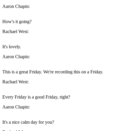
Aaron Chapin:
How's it going?
Rachael West:
It's lovely.
Aaron Chapin:
This is a great Friday. We're recording this on a Friday.
Rachael West:
Every Friday is a good Friday, right?
Aaron Chapin:
It's a nice calm day for you?