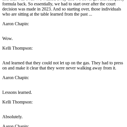
formula back. So essentially, we had to start over after the court
decision was made in 2023. And so starting over, those individuals
who are sitting at the table learned from the past ...
Aaron Chapin:
Wow.
Kelli Thompson:
And learned that they could not let up on the gas. They had to press
on and make it clear that they were never walking away from it.
Aaron Chapin:
Lessons learned.
Kelli Thompson:
Absolutely.
Aaron Chapin: