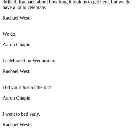
thrilled, Rachael, about how long it took us to get here, but we do
have a lot to celebrate.
Rachael West:
We do.
Aaron Chapin:
I celebrated on Wednesday.
Rachael West:
Did you? Just a little bit?
Aaron Chapin:
I went to bed early.
Rachael West: