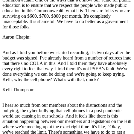
education is to ensure that we respect the people who made public
education in this Commonwealth what it is. There are folks who are
surviving on $600, $700, $800 per month. It's completely
unacceptable. It is shameful. We have to do better as a government
for those folks.
Aaron Chapin:
And as I told you before we started recording, it's two days after the
budget was signed. I've already heard from a number of retirees irate
that there's no COLA in this. And I told them they have absolutely
every right to feel that way. I told them it's not PSEA's fault. We've
done everything we can be doing and we're going to keep trying.
Kelli, why the cell phone? What's with that, quick?
Kelli Thompson:
I hear so much from our members about the distractions and the
bullying, the cyber bullying that cell phones in a post pandemic
world are causing in our schools. And it feels like there is this
situation happening between our members and legislators on the Hill
where we're meeting up at the exact right time. It's like, "Okay,
we've reached the limit. There's something we have to do to get a