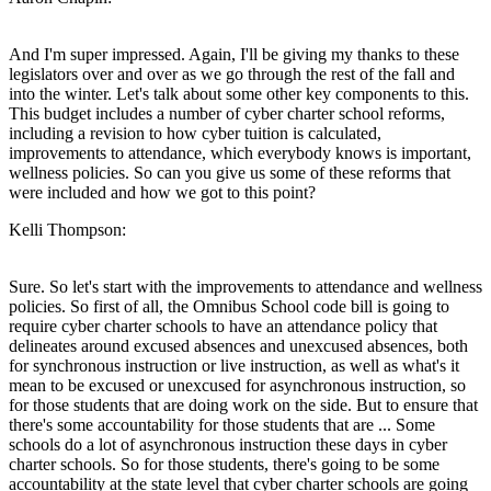
And I'm super impressed. Again, I'll be giving my thanks to these
legislators over and over as we go through the rest of the fall and
into the winter. Let's talk about some other key components to this.
This budget includes a number of cyber charter school reforms,
including a revision to how cyber tuition is calculated,
improvements to attendance, which everybody knows is important,
wellness policies. So can you give us some of these reforms that
were included and how we got to this point?
Kelli Thompson:
Sure. So let's start with the improvements to attendance and wellness
policies. So first of all, the Omnibus School code bill is going to
require cyber charter schools to have an attendance policy that
delineates around excused absences and unexcused absences, both
for synchronous instruction or live instruction, as well as what's it
mean to be excused or unexcused for asynchronous instruction, so
for those students that are doing work on the side. But to ensure that
there's some accountability for those students that are ... Some
schools do a lot of asynchronous instruction these days in cyber
charter schools. So for those students, there's going to be some
accountability at the state level that cyber charter schools are going