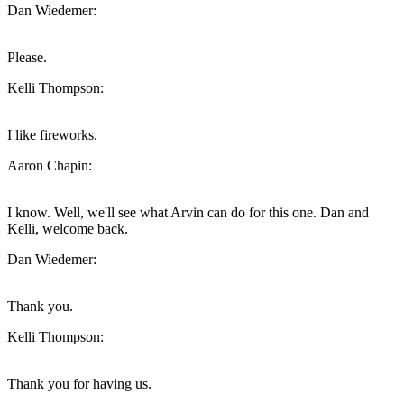
Dan Wiedemer:
Please.
Kelli Thompson:
I like fireworks.
Aaron Chapin:
I know. Well, we'll see what Arvin can do for this one. Dan and
Kelli, welcome back.
Dan Wiedemer:
Thank you.
Kelli Thompson:
Thank you for having us.