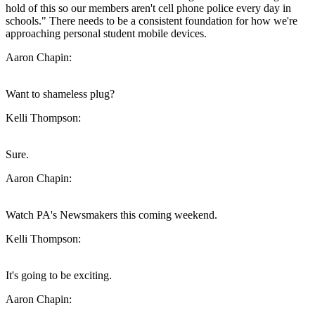
hold of this so our members aren't cell phone police every day in
schools." There needs to be a consistent foundation for how we're
approaching personal student mobile devices.
Aaron Chapin:
Want to shameless plug?
Kelli Thompson:
Sure.
Aaron Chapin:
Watch PA's Newsmakers this coming weekend.
Kelli Thompson:
It's going to be exciting.
Aaron Chapin: