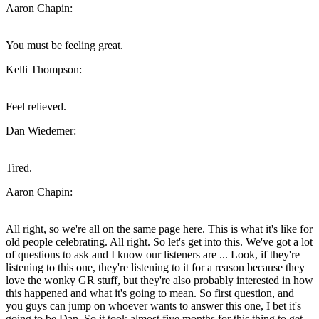
Aaron Chapin:
You must be feeling great.
Kelli Thompson:
Feel relieved.
Dan Wiedemer:
Tired.
Aaron Chapin:
All right, so we're all on the same page here. This is what it's like for
old people celebrating. All right. So let's get into this. We've got a lot
of questions to ask and I know our listeners are ... Look, if they're
listening to this one, they're listening to it for a reason because they
love the wonky GR stuff, but they're also probably interested in how
this happened and what it's going to mean. So first question, and
you guys can jump on whoever wants to answer this one, I bet it's
going to be Dan. So it took almost five months for this thing to get