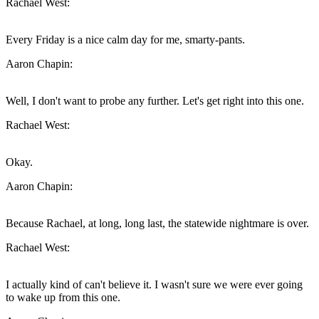
Rachael West:
Every Friday is a nice calm day for me, smarty-pants.
Aaron Chapin:
Well, I don't want to probe any further. Let's get right into this one.
Rachael West:
Okay.
Aaron Chapin:
Because Rachael, at long, long last, the statewide nightmare is over.
Rachael West:
I actually kind of can't believe it. I wasn't sure we were ever going
to wake up from this one.