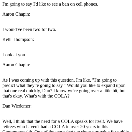
I'm going to say I'd like to see a ban on cell phones.
Aaron Chapin:
I would've been two for two.
Kelli Thompson:
Look at you.
Aaron Chapin:
As I was coming up with this question, I'm like, "I'm going to
predict what they're going to say." Would you like to expand upon
that one real quickly, Dan? I know we're going over a little bit, but
that's okay. What's with the COLA?
Dan Wiedemer:
Well, I think that the need for a COLA speaks for itself. We have
retirees who haven't had a COLA in over 20 years in this
Commonwealth. One of the ways that we show our value for public