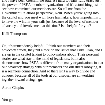
and I have been crossing the state, it's hard to really fully grasp just
the power of PSEA member organization and it's astonishing just to
see how committed our members are. So tell me from the
Government Relations perspective, Kelli. When you're going into
the capitol and you meet with those lawmakers, how important is it
to have the wind in your sails just because of the level of member
advocacy and involvement at this time? Is it helpful for you?
Kelli Thompson:
Oh, it's tremendously helpful. I think our members and their
advocacy efforts, they put a face on the issues that Erika, Dan, and I
are up in the capitol talking to policymakers about. Their personal
stories are what stay in the mind of legislators, but it also
demonstrates how PSEA is different from many organizations in that
our advocacy strategy with our members and our direct lobbying, it
is a seamless connection. And so there isn't a way to divide and
conquer because all of the tools at our disposal are all working
together toward a single goal.
Aaron Chapin:
You got it.