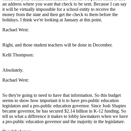
an address where you want that check to be sent. Because I can say
it will be virtually impossible for a school entity to receive the
money from the state and then get the check to them before the
holidays. I think we're looking at January at this point.
Rachael West:
Right, and those student teachers will be done in December.
Kelli Thompson:
Absolutely.
Rachael West:
So they're going to need to have that information. So this budget
seems to show how important it is to have pro-public education
legislators and a pro-public education governor. Since Josh Shapiro
became governor, he has secured $2.14 billion in K-12 funding. So
tell us what a difference it makes to lobby lawmakers when we have
a pro-public education governor and the majority in the legislature.