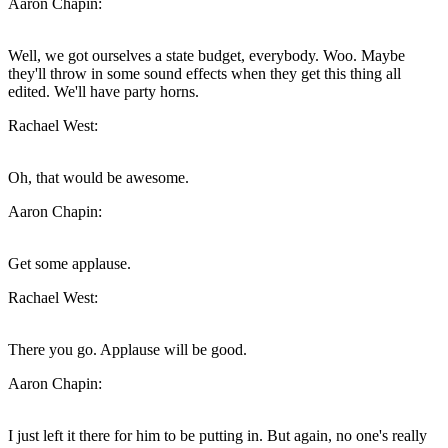
Aaron Chapin:
Well, we got ourselves a state budget, everybody. Woo. Maybe
they'll throw in some sound effects when they get this thing all
edited. We'll have party horns.
Rachael West:
Oh, that would be awesome.
Aaron Chapin:
Get some applause.
Rachael West:
There you go. Applause will be good.
Aaron Chapin:
I just left it there for him to be putting in. But again, no one's really