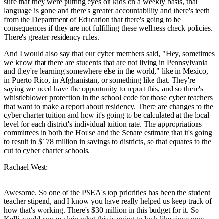
sure that they were putting eyes on kids on a weekly basis, that
language is gone and there's greater accountability and there's teeth
from the Department of Education that there's going to be
consequences if they are not fulfilling these wellness check policies.
There's greater residency rules.
And I would also say that our cyber members said, "Hey, sometimes
we know that there are students that are not living in Pennsylvania
and they're learning somewhere else in the world," like in Mexico,
in Puerto Rico, in Afghanistan, or something like that. They're
saying we need have the opportunity to report this, and so there's
whistleblower protection in the school code for those cyber teachers
that want to make a report about residency. There are changes to the
cyber charter tuition and how it's going to be calculated at the local
level for each district's individual tuition rate. The appropriations
committees in both the House and the Senate estimate that it's going
to result in $178 million in savings to districts, so that equates to the
cut to cyber charter schools.
Rachael West:
Awesome. So one of the PSEA's top priorities has been the student
teacher stipend, and I know you have really helped us keep track of
how that's working. There's $30 million in this budget for it. So
Kelli, could you explain what this is going to look like since now