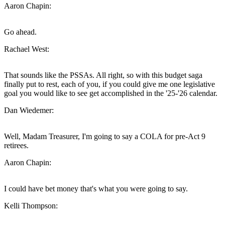
Aaron Chapin:
Go ahead.
Rachael West:
That sounds like the PSSAs. All right, so with this budget saga
finally put to rest, each of you, if you could give me one legislative
goal you would like to see get accomplished in the '25-'26 calendar.
Dan Wiedemer:
Well, Madam Treasurer, I'm going to say a COLA for pre-Act 9
retirees.
Aaron Chapin:
I could have bet money that's what you were going to say.
Kelli Thompson: