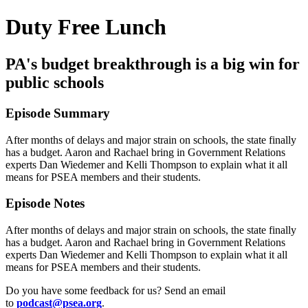
Duty Free Lunch
PA's budget breakthrough is a big win for
public schools
Episode Summary
After months of delays and major strain on schools, the state finally
has a budget. Aaron and Rachael bring in Government Relations
experts Dan Wiedemer and Kelli Thompson to explain what it all
means for PSEA members and their students.
Episode Notes
After months of delays and major strain on schools, the state finally
has a budget. Aaron and Rachael bring in Government Relations
experts Dan Wiedemer and Kelli Thompson to explain what it all
means for PSEA members and their students.
Do you have some feedback for us? Send an email
to
podcast@psea.org
.