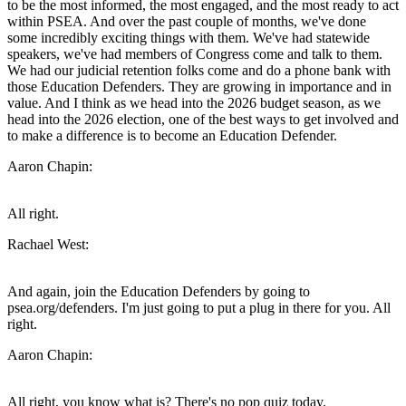
to be the most informed, the most engaged, and the most ready to act
within PSEA. And over the past couple of months, we've done
some incredibly exciting things with them. We've had statewide
speakers, we've had members of Congress come and talk to them.
We had our judicial retention folks come and do a phone bank with
those Education Defenders. They are growing in importance and in
value. And I think as we head into the 2026 budget season, as we
head into the 2026 election, one of the best ways to get involved and
to make a difference is to become an Education Defender.
Aaron Chapin:
All right.
Rachael West:
And again, join the Education Defenders by going to
psea.org/defenders. I'm just going to put a plug in there for you. All
right.
Aaron Chapin:
All right, you know what is? There's no pop quiz today.