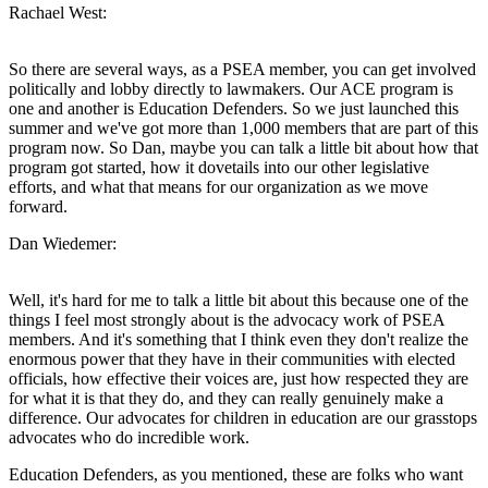
Rachael West:
So there are several ways, as a PSEA member, you can get involved
politically and lobby directly to lawmakers. Our ACE program is
one and another is Education Defenders. So we just launched this
summer and we've got more than 1,000 members that are part of this
program now. So Dan, maybe you can talk a little bit about how that
program got started, how it dovetails into our other legislative
efforts, and what that means for our organization as we move
forward.
Dan Wiedemer:
Well, it's hard for me to talk a little bit about this because one of the
things I feel most strongly about is the advocacy work of PSEA
members. And it's something that I think even they don't realize the
enormous power that they have in their communities with elected
officials, how effective their voices are, just how respected they are
for what it is that they do, and they can really genuinely make a
difference. Our advocates for children in education are our grasstops
advocates who do incredible work.
Education Defenders, as you mentioned, these are folks who want