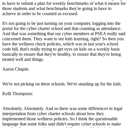
to have to submit a plan for weekly benchmarks of what it means for
those students and what benchmarks they're going to have to
achieve in order to be counted as excused.
It's not going to be just turning on your computer, logging into the
portal for the cyber charter school and that counting as attendance.
And that was something that our cyber members at PSEA really said
concerned them. They want to see kids learning, right? So then you
have the wellness check policies, which was in last year's school
code bill, that's really trying to get eyes on kids on a weekly basis
basically to ensure that they're healthy, to ensure that they're being
treated well and things.
Aaron Chapin:
We're not picking on these schools. We're standing up for the kids.
Kelli Thompson:
Absolutely. Absolutely. And so there was some differences in legal
interpretation from cyber charter schools about how they
implemented those wellness policies. So I think the questionable
language that some folks said didn't require cyber schools to make