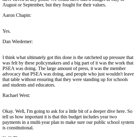
August or September, but they fought for their values.
Aaron Chapin:
Yes.
Dan Wiedemer:
I think what ultimately got this done is the ratcheted up pressure that
was felt by these policymakers and a big part of it was the work that
PSEA was doing. The large amount of press, it was the member
advocacy that PSEA was doing, and people who just wouldn't leave
that table without ensuring that they were standing up for schools
and students and educators.
Rachael West:
Okay. Well, I'm going to ask for a little bit of a deeper dive here. So
tell us how important it is that this budget includes year two
payments in a multi-year plan to make sure our public school system
is constitutional.