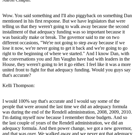
Wow. You said something and I'll also piggyback on something Dan
mentioned in his first response. But we have legislators that were
telling us that they weren't going to walk away because the second
installment of that adequacy funding was so important because it
was basically make or break. The governor said to me on two
different occasions, "We're not going to step away because if we
lose it now, we're never going to get it back and we're going to go
right to the beginning of where we started." And I know Dan, with
the conversations you and Jim Vaughn have had with leaders in the
House, they weren't going to let it go either. I feel like it was a more
united front to fight for that adequacy funding. Would you guys say
that's accurate?
Kelli Thompson:
I would 100% say that's accurate and I would say some of the
people that were around the last time we did an adequacy formula
was during the end of the Rendell administration, 2008, 2009, 2010.
I'm dating myself now because I remember those budgets. And so
the last couple of years of the Rendell administration, we did an
adequacy formula. And then power change, we got a new governor,
and that was over. We walked away and we never got that adequacy