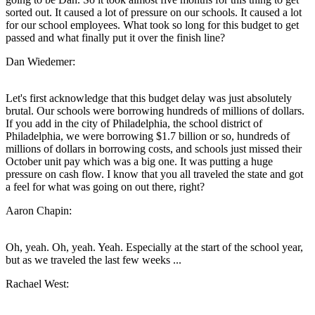
sorted out. It caused a lot of pressure on our schools. It caused a lot
for our school employees. What took so long for this budget to get
passed and what finally put it over the finish line?
Dan Wiedemer:
Let's first acknowledge that this budget delay was just absolutely
brutal. Our schools were borrowing hundreds of millions of dollars.
If you add in the city of Philadelphia, the school district of
Philadelphia, we were borrowing $1.7 billion or so, hundreds of
millions of dollars in borrowing costs, and schools just missed their
October unit pay which was a big one. It was putting a huge
pressure on cash flow. I know that you all traveled the state and got
a feel for what was going on out there, right?
Aaron Chapin:
Oh, yeah. Oh, yeah. Yeah. Especially at the start of the school year,
but as we traveled the last few weeks ...
Rachael West: