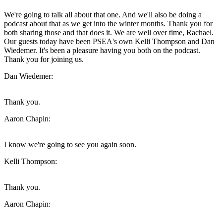
We're going to talk all about that one. And we'll also be doing a
podcast about that as we get into the winter months. Thank you for
both sharing those and that does it. We are well over time, Rachael.
Our guests today have been PSEA's own Kelli Thompson and Dan
Wiedemer. It's been a pleasure having you both on the podcast.
Thank you for joining us.
Dan Wiedemer:
Thank you.
Aaron Chapin:
I know we're going to see you again soon.
Kelli Thompson:
Thank you.
Aaron Chapin: