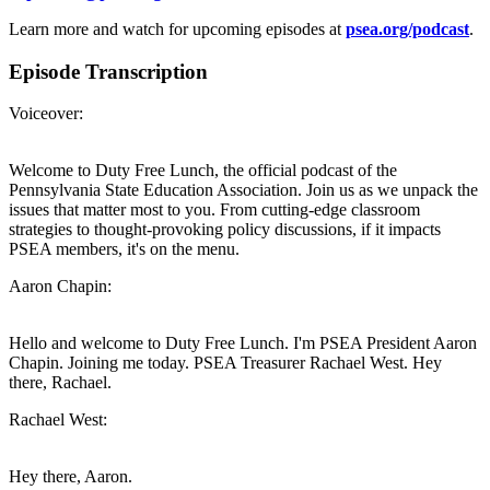
Learn more and watch for upcoming episodes at
psea.org/podcast
.
Episode Transcription
Voiceover:
Welcome to Duty Free Lunch, the official podcast of the
Pennsylvania State Education Association. Join us as we unpack the
issues that matter most to you. From cutting-edge classroom
strategies to thought-provoking policy discussions, if it impacts
PSEA members, it's on the menu.
Aaron Chapin:
Hello and welcome to Duty Free Lunch. I'm PSEA President Aaron
Chapin. Joining me today. PSEA Treasurer Rachael West. Hey
there, Rachael.
Rachael West:
Hey there, Aaron.