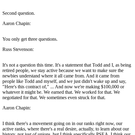
Second question.
Aaron Chapin:
You only get three questions.
Russ Stevenson:
It's not a question this time. It's a statement that Todd and I, as being
retired people, we stay active because we want to make sure the
newbies understand where it all came from. And it came from
people like Todd and myself, and we just didn't wake up and say,
"Here's this contract of," ... And now we're making $100,000 or
whatever it might be. We earned that. We worked for that. We
negotiated for that. We sometimes even struck for that.
Aaron Chapin:
I think there's a movement going on in our ranks right now, our
active ranks, where there's a real desire, actually, to learn about our
history, not just of unions, but I think specifically PSEA. I think our