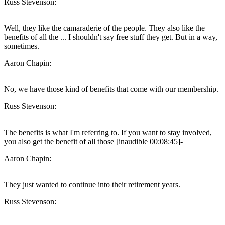
Russ Stevenson:
Well, they like the camaraderie of the people. They also like the
benefits of all the ... I shouldn't say free stuff they get. But in a way,
sometimes.
Aaron Chapin:
No, we have those kind of benefits that come with our membership.
Russ Stevenson:
The benefits is what I'm referring to. If you want to stay involved,
you also get the benefit of all those [inaudible 00:08:45]-
Aaron Chapin:
They just wanted to continue into their retirement years.
Russ Stevenson: