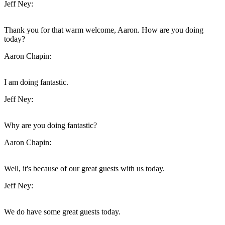
Jeff Ney:
Thank you for that warm welcome, Aaron. How are you doing
today?
Aaron Chapin:
I am doing fantastic.
Jeff Ney:
Why are you doing fantastic?
Aaron Chapin:
Well, it's because of our great guests with us today.
Jeff Ney:
We do have some great guests today.