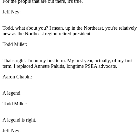
For the people that are out there, it's true.
Jeff Ney:
Todd, what about you? I mean, up in the Northeast, you're relatively
new as the Northeast region retired president.
Todd Miller:
That's right. I'm in my first term. My first year, actually, of my first
term. I replaced Annette Palutis, longtime PSEA advocate.
Aaron Chapin:
A legend.
Todd Miller:
A legend is right.
Jeff Ney: