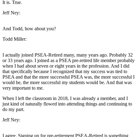
It is. True.
Jeff Ney:
And Todd, how about you?
Todd Miller:
I actually joined PSEA-Retired many, many years ago. Probably 32
or 33 years ago. I joined as a PSEA pre-retired life member probably
when I had about seven or eight years in the profession. And I did
that specifically because I recognized that my success was tied to
PSEA and that the more successful PSEA was, the more successful I
would be, the more successful my students would be. And that was
very important to me.
When I left the classroom in 2018, I was already a member, and I
just kind of naturally flowed into attending things and continuing to
do my part.
Jeff Ney:
I agree. Signing up for pre-retirement PSEA-Retired is something