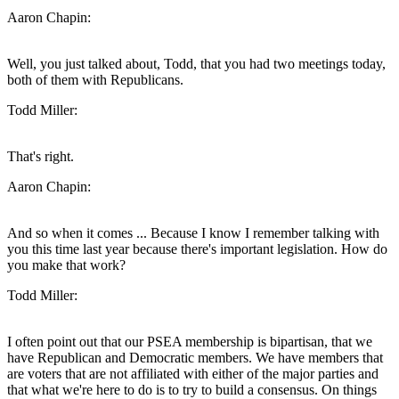
Aaron Chapin:
Well, you just talked about, Todd, that you had two meetings today,
both of them with Republicans.
Todd Miller:
That's right.
Aaron Chapin:
And so when it comes ... Because I know I remember talking with
you this time last year because there's important legislation. How do
you make that work?
Todd Miller:
I often point out that our PSEA membership is bipartisan, that we
have Republican and Democratic members. We have members that
are voters that are not affiliated with either of the major parties and
that what we're here to do is to try to build a consensus. On things