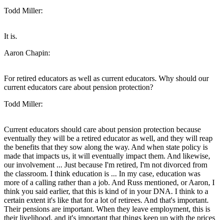
Todd Miller:
It is.
Aaron Chapin:
For retired educators as well as current educators. Why should our
current educators care about pension protection?
Todd Miller:
Current educators should care about pension protection because
eventually they will be a retired educator as well, and they will reap
the benefits that they sow along the way. And when state policy is
made that impacts us, it will eventually impact them. And likewise,
our involvement ... Just because I'm retired, I'm not divorced from
the classroom. I think education is ... In my case, education was
more of a calling rather than a job. And Russ mentioned, or Aaron, I
think you said earlier, that this is kind of in your DNA. I think to a
certain extent it's like that for a lot of retirees. And that's important.
Their pensions are important. When they leave employment, this is
their livelihood, and it's important that things keep up with the prices