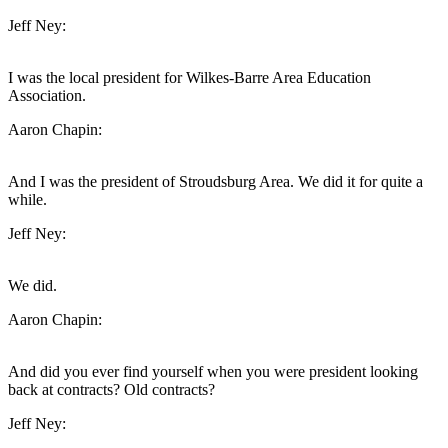
Jeff Ney:
I was the local president for Wilkes-Barre Area Education
Association.
Aaron Chapin:
And I was the president of Stroudsburg Area. We did it for quite a
while.
Jeff Ney:
We did.
Aaron Chapin:
And did you ever find yourself when you were president looking
back at contracts? Old contracts?
Jeff Ney: