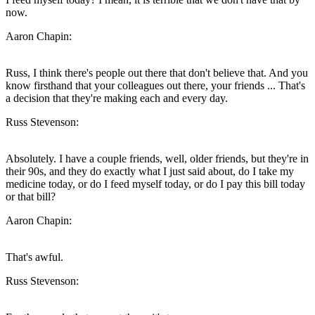
now.
Aaron Chapin:
Russ, I think there's people out there that don't believe that. And you
know firsthand that your colleagues out there, your friends ... That's
a decision that they're making each and every day.
Russ Stevenson:
Absolutely. I have a couple friends, well, older friends, but they're in
their 90s, and they do exactly what I just said about, do I take my
medicine today, or do I feed myself today, or do I pay this bill today
or that bill?
Aaron Chapin:
That's awful.
Russ Stevenson: