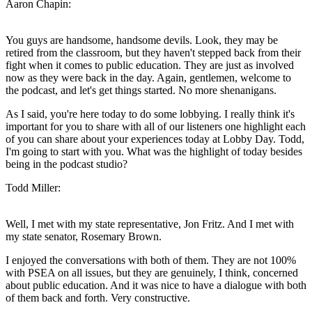
Aaron Chapin:
You guys are handsome, handsome devils. Look, they may be
retired from the classroom, but they haven't stepped back from their
fight when it comes to public education. They are just as involved
now as they were back in the day. Again, gentlemen, welcome to
the podcast, and let's get things started. No more shenanigans.
As I said, you're here today to do some lobbying. I really think it's
important for you to share with all of our listeners one highlight each
of you can share about your experiences today at Lobby Day. Todd,
I'm going to start with you. What was the highlight of today besides
being in the podcast studio?
Todd Miller:
Well, I met with my state representative, Jon Fritz. And I met with
my state senator, Rosemary Brown.
I enjoyed the conversations with both of them. They are not 100%
with PSEA on all issues, but they are genuinely, I think, concerned
about public education. And it was nice to have a dialogue with both
of them back and forth. Very constructive.