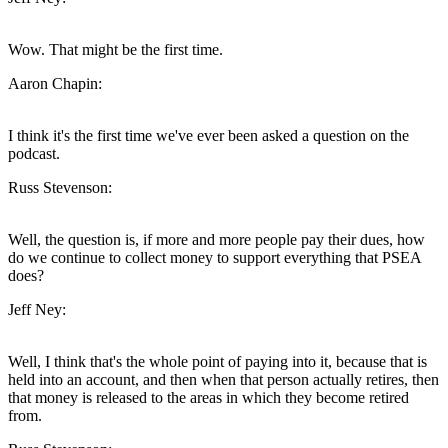
Wow. That might be the first time.
Aaron Chapin:
I think it's the first time we've ever been asked a question on the
podcast.
Russ Stevenson:
Well, the question is, if more and more people pay their dues, how
do we continue to collect money to support everything that PSEA
does?
Jeff Ney:
Well, I think that's the whole point of paying into it, because that is
held into an account, and then when that person actually retires, then
that money is released to the areas in which they become retired
from.