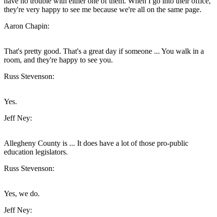
have no trouble with either one of them. When I go into their office,
they're very happy to see me because we're all on the same page.
Aaron Chapin:
That's pretty good. That's a great day if someone ... You walk in a
room, and they're happy to see you.
Russ Stevenson:
Yes.
Jeff Ney:
Allegheny County is ... It does have a lot of those pro-public
education legislators.
Russ Stevenson:
Yes, we do.
Jeff Ney: