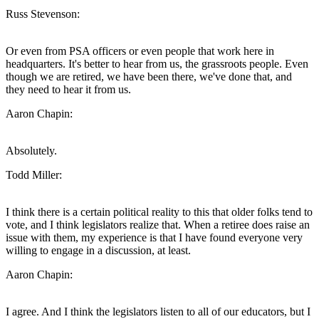
Russ Stevenson:
Or even from PSA officers or even people that work here in
headquarters. It's better to hear from us, the grassroots people. Even
though we are retired, we have been there, we've done that, and
they need to hear it from us.
Aaron Chapin:
Absolutely.
Todd Miller:
I think there is a certain political reality to this that older folks tend to
vote, and I think legislators realize that. When a retiree does raise an
issue with them, my experience is that I have found everyone very
willing to engage in a discussion, at least.
Aaron Chapin:
I agree. And I think the legislators listen to all of our educators, but I