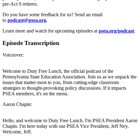
pre-Act 9 retirees.
Do you have some feedback for us? Send an email
to
podcast@psea.org
.
Learn more and watch for upcoming episodes at
psea.org/podcast
.
Episode Transcription
Voiceover:
Welcome to Duty Free Lunch, the official podcast of the
Pennsylvania State Education Association. Join us as we unpack the
issues that matter most to you, from cutting-edge classroom
strategies to thought-provoking policy discussions. If it impacts
PSEA members, it's on the menu.
Aaron Chapin:
Hello, and welcome to Duty Free Lunch. I'm PSEA President Aaron
Chapin. I'm here today with our PSEA Vice President, Jeff Ney.
Welcome, Jeff.