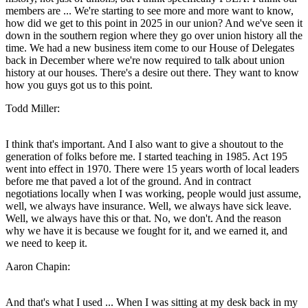
members are ... We're starting to see more and more want to know,
how did we get to this point in 2025 in our union? And we've seen it
down in the southern region where they go over union history all the
time. We had a new business item come to our House of Delegates
back in December where we're now required to talk about union
history at our houses. There's a desire out there. They want to know
how you guys got us to this point.
Todd Miller:
I think that's important. And I also want to give a shoutout to the
generation of folks before me. I started teaching in 1985. Act 195
went into effect in 1970. There were 15 years worth of local leaders
before me that paved a lot of the ground. And in contract
negotiations locally when I was working, people would just assume,
well, we always have insurance. Well, we always have sick leave.
Well, we always have this or that. No, we don't. And the reason
why we have it is because we fought for it, and we earned it, and
we need to keep it.
Aaron Chapin:
And that's what I used ... When I was sitting at my desk back in my