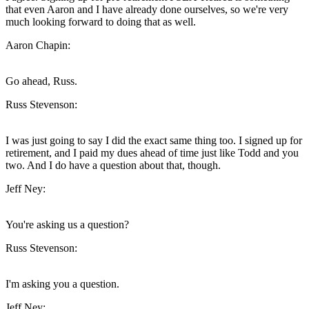
that even Aaron and I have already done ourselves, so we're very
much looking forward to doing that as well.
Aaron Chapin:
Go ahead, Russ.
Russ Stevenson:
I was just going to say I did the exact same thing too. I signed up for
retirement, and I paid my dues ahead of time just like Todd and you
two. And I do have a question about that, though.
Jeff Ney:
You're asking us a question?
Russ Stevenson:
I'm asking you a question.
Jeff Ney: