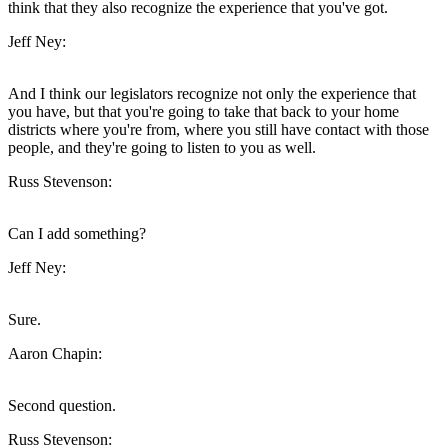
think that they also recognize the experience that you've got.
Jeff Ney:
And I think our legislators recognize not only the experience that
you have, but that you're going to take that back to your home
districts where you're from, where you still have contact with those
people, and they're going to listen to you as well.
Russ Stevenson:
Can I add something?
Jeff Ney:
Sure.
Aaron Chapin:
Second question.
Russ Stevenson: