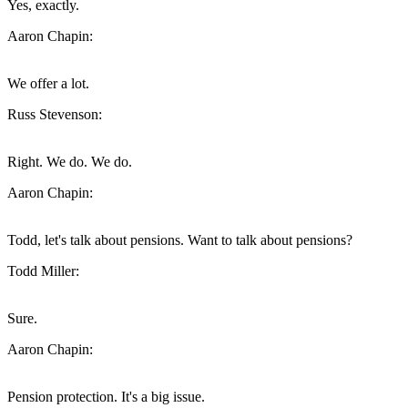
Yes, exactly.
Aaron Chapin:
We offer a lot.
Russ Stevenson:
Right. We do. We do.
Aaron Chapin:
Todd, let's talk about pensions. Want to talk about pensions?
Todd Miller:
Sure.
Aaron Chapin:
Pension protection. It's a big issue.