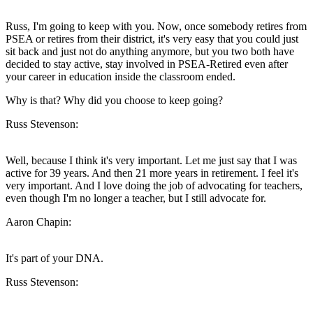
Russ, I'm going to keep with you. Now, once somebody retires from
PSEA or retires from their district, it's very easy that you could just
sit back and just not do anything anymore, but you two both have
decided to stay active, stay involved in PSEA-Retired even after
your career in education inside the classroom ended.
Why is that? Why did you choose to keep going?
Russ Stevenson:
Well, because I think it's very important. Let me just say that I was
active for 39 years. And then 21 more years in retirement. I feel it's
very important. And I love doing the job of advocating for teachers,
even though I'm no longer a teacher, but I still advocate for.
Aaron Chapin:
It's part of your DNA.
Russ Stevenson: