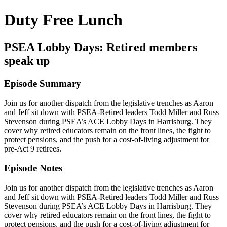
Duty Free Lunch
PSEA Lobby Days: Retired members
speak up
Episode Summary
Join us for another dispatch from the legislative trenches as Aaron
and Jeff sit down with PSEA-Retired leaders Todd Miller and Russ
Stevenson during PSEA’s ACE Lobby Days in Harrisburg. They
cover why retired educators remain on the front lines, the fight to
protect pensions, and the push for a cost-of-living adjustment for
pre-Act 9 retirees.
Episode Notes
Join us for another dispatch from the legislative trenches as Aaron
and Jeff sit down with PSEA-Retired leaders Todd Miller and Russ
Stevenson during PSEA’s ACE Lobby Days in Harrisburg. They
cover why retired educators remain on the front lines, the fight to
protect pensions, and the push for a cost-of-living adjustment for