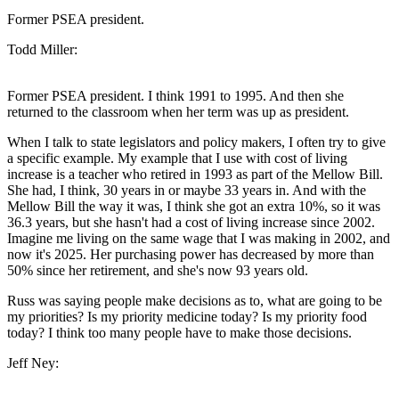
Former PSEA president.
Todd Miller:
Former PSEA president. I think 1991 to 1995. And then she
returned to the classroom when her term was up as president.
When I talk to state legislators and policy makers, I often try to give
a specific example. My example that I use with cost of living
increase is a teacher who retired in 1993 as part of the Mellow Bill.
She had, I think, 30 years in or maybe 33 years in. And with the
Mellow Bill the way it was, I think she got an extra 10%, so it was
36.3 years, but she hasn't had a cost of living increase since 2002.
Imagine me living on the same wage that I was making in 2002, and
now it's 2025. Her purchasing power has decreased by more than
50% since her retirement, and she's now 93 years old.
Russ was saying people make decisions as to, what are going to be
my priorities? Is my priority medicine today? Is my priority food
today? I think too many people have to make those decisions.
Jeff Ney: