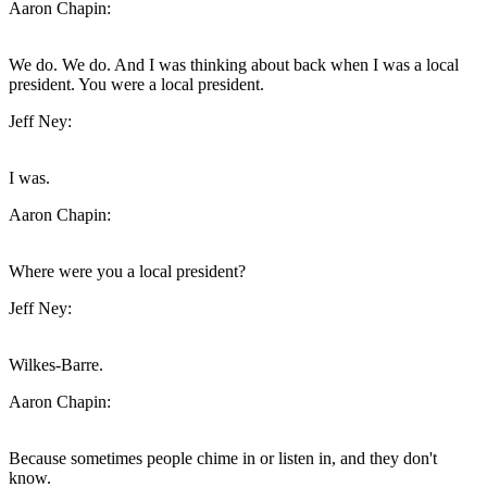
Aaron Chapin:
We do. We do. And I was thinking about back when I was a local
president. You were a local president.
Jeff Ney:
I was.
Aaron Chapin:
Where were you a local president?
Jeff Ney:
Wilkes-Barre.
Aaron Chapin:
Because sometimes people chime in or listen in, and they don't
know.