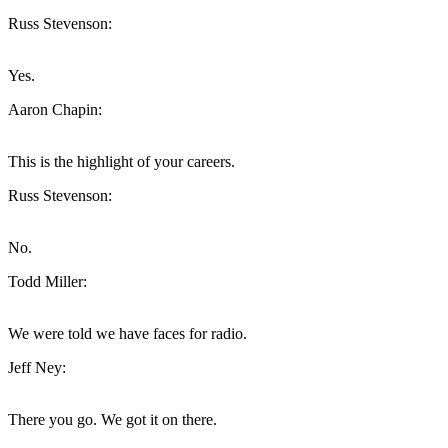
Russ Stevenson:
Yes.
Aaron Chapin:
This is the highlight of your careers.
Russ Stevenson:
No.
Todd Miller:
We were told we have faces for radio.
Jeff Ney:
There you go. We got it on there.