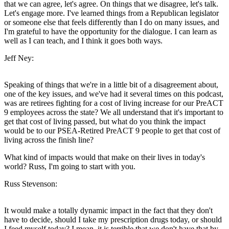
that we can agree, let's agree. On things that we disagree, let's talk.
Let's engage more. I've learned things from a Republican legislator
or someone else that feels differently than I do on many issues, and
I'm grateful to have the opportunity for the dialogue. I can learn as
well as I can teach, and I think it goes both ways.
Jeff Ney:
Speaking of things that we're in a little bit of a disagreement about,
one of the key issues, and we've had it several times on this podcast,
was are retirees fighting for a cost of living increase for our PreACT
9 employees across the state? We all understand that it's important to
get that cost of living passed, but what do you think the impact
would be to our PSEA-Retired PreACT 9 people to get that cost of
living across the finish line?
What kind of impacts would that make on their lives in today's
world? Russ, I'm going to start with you.
Russ Stevenson:
It would make a totally dynamic impact in the fact that they don't
have to decide, should I take my prescription drugs today, or should
I feed myself today? I mean, it is terrible that we don't have that by