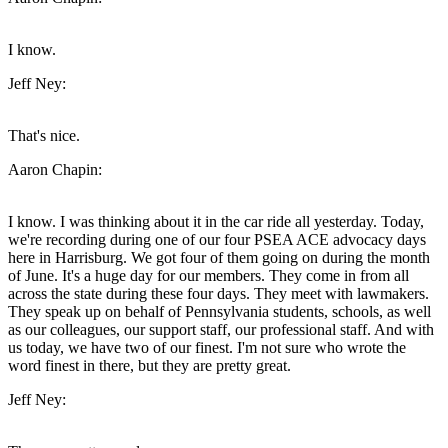
I know.
Jeff Ney:
That's nice.
Aaron Chapin:
I know. I was thinking about it in the car ride all yesterday. Today,
we're recording during one of our four PSEA ACE advocacy days
here in Harrisburg. We got four of them going on during the month
of June. It's a huge day for our members. They come in from all
across the state during these four days. They meet with lawmakers.
They speak up on behalf of Pennsylvania students, schools, as well
as our colleagues, our support staff, our professional staff. And with
us today, we have two of our finest. I'm not sure who wrote the
word finest in there, but they are pretty great.
Jeff Ney: