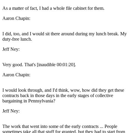
As a matter of fact, I had a whole file cabinet for them.
Aaron Chapin:
I did, too, and I would sit there around during my lunch break. My
duty-free lunch.
Jeff Ney:
Very good. That's [inaudible 00:01:20].
Aaron Chapin:
I would look through, and I'd think, wow, how did they get these
contracts back in those days in the early stages of collective
bargaining in Pennsylvania?
Jeff Ney:
The work that went into some of the early contracts ... People
sometimes take all that stuff for granted, but they had to start from