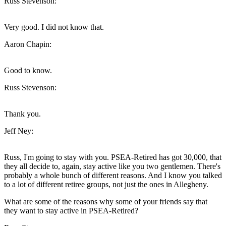
Russ Stevenson:
Very good. I did not know that.
Aaron Chapin:
Good to know.
Russ Stevenson:
Thank you.
Jeff Ney:
Russ, I'm going to stay with you. PSEA-Retired has got 30,000, that
they all decide to, again, stay active like you two gentlemen. There's
probably a whole bunch of different reasons. And I know you talked
to a lot of different retiree groups, not just the ones in Allegheny.
What are some of the reasons why some of your friends say that
they want to stay active in PSEA-Retired?