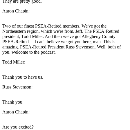
They are pretty good.
Aaron Chapin:
Two of our finest PSEA-Retired members. We've got the
Northeastern region, which we're from, Jeff. The PSEA-Retired
president, Todd Miller. And then we've got Allegheny County
PSEA-Retired ... I can't believe we got you here, man. This is
amazing. PSEA-Retired President Russ Stevenson. Well, both of
you, welcome to the podcast.
Todd Miller:
Thank you to have us.
Russ Stevenson:
Thank you.
Aaron Chapin:
Are you excited?