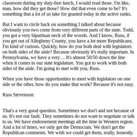
classroom during my duty-free lunch, I would read those. I'm like,
man, how did they get those? How did that even come to be? It's
something that a lot of us take for granted today in the active ranks.
But I want to circle back on something I talked about because
obviously you two come from very different parts of the state. Todd,
you got a very bipartisan neck of the woods. And I know, Russ, if
you get out of Allegheny County, you have a lot more Republicans.
I'm kind of curious. Quickly, how do you both deal with legislators
on both sides of the aisle? Because obviously it's really important. In
Pennsylvania, we have a very ... It's almost 50/50 down the line
when it comes to our state legislature. You got to work with both
sides of the aisle. I'm going to start with you, Russ.
When you have those opportunities to meet with legislators on one
side or the other, how do you make that work? Because it's not easy.
Russ Stevenson:
That's a very good question. Sometimes we don't and not because of
us. It's not our fault. They sometimes do not want to negotiate or talk
to us. We have endorsement meetings all the time in Western region.
And a lot of times, we only get the Democrats. We don't get the
Republican comments. We wish we could get them, really, honestly.