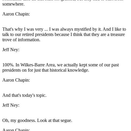
somewhere.
Aaron Chapin:
That's why I was very ... I was always mystified by it. And I like to
talk to our retired presidents because I think that they are a treasure
trove of information.
Jeff Ney:
100%. In Wilkes-Barre Area, we actually kept some of our past
presidents on for just that historical knowledge.
Aaron Chapin:
And that's today's topic.
Jeff Ney:
Oh, my goodness. Look at that segue.
Aaron Chapin: