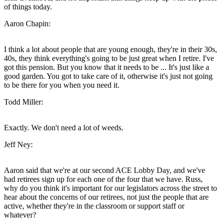
of things today.
Aaron Chapin:
I think a lot about people that are young enough, they're in their 30s,
40s, they think everything's going to be just great when I retire. I've
got this pension. But you know that it needs to be ... It's just like a
good garden. You got to take care of it, otherwise it's just not going
to be there for you when you need it.
Todd Miller:
Exactly. We don't need a lot of weeds.
Jeff Ney:
Aaron said that we're at our second ACE Lobby Day, and we've
had retirees sign up for each one of the four that we have. Russ,
why do you think it's important for our legislators across the street to
hear about the concerns of our retirees, not just the people that are
active, whether they're in the classroom or support staff or
whatever?