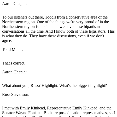
Aaron Chapin:
To our listeners out there, Todd's from a conservative area of the
Northeastern region. One of the things we're very proud of in the
Northeastern region is the fact that we have these bipartisan
conversations all the time. And I know both of these legislators. This
is what they do. They have these discussions, even if we don't
agree.
Todd Miller:
That's correct.
Aaron Chapin:
What about you, Russ? Highlight. What's the biggest highlight?
Russ Stevenson:
I met with Emily Kinkead, Representative Emily Kinkead, and the
Senator Wayne Fontana. Both are pro-education representatives, so I